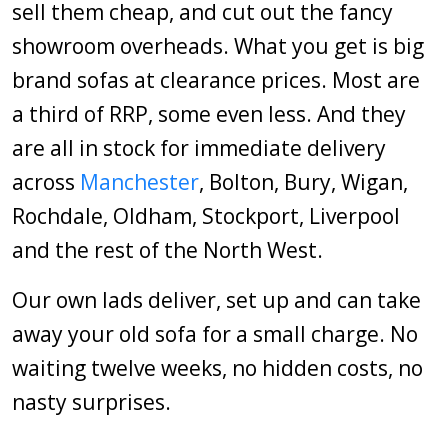
sell them cheap, and cut out the fancy
showroom overheads. What you get is big
brand sofas at clearance prices. Most are
a third of RRP, some even less. And they
are all in stock for immediate delivery
across
Manchester
, Bolton, Bury, Wigan,
Rochdale, Oldham, Stockport, Liverpool
and the rest of the North West.
Our own lads deliver, set up and can take
away your old sofa for a small charge. No
waiting twelve weeks, no hidden costs, no
nasty surprises.