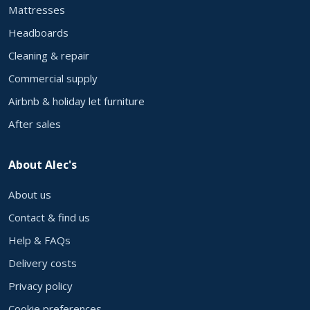
Mattresses
Headboards
Cleaning & repair
Commercial supply
Airbnb & holiday let furniture
After sales
About Alec's
About us
Contact & find us
Help & FAQs
Delivery costs
Privacy policy
Cookie preferences