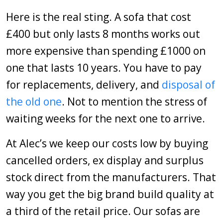
Here is the real sting. A sofa that cost
£400 but only lasts 8 months works out
more expensive than spending £1000 on
one that lasts 10 years. You have to pay
for replacements, delivery, and
disposal of
the old one
. Not to mention the stress of
waiting weeks for the next one to arrive.
At Alec’s we keep our costs low by buying
cancelled orders, ex display and surplus
stock direct from the manufacturers. That
way you get the big brand build quality at
a third of the retail price. Our sofas are