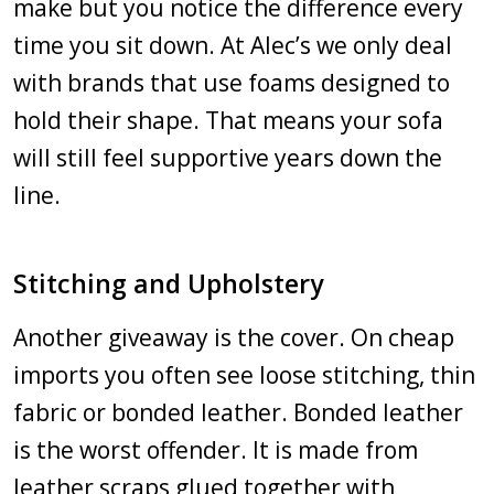
make but you notice the difference every
time you sit down. At Alec’s we only deal
with brands that use foams designed to
hold their shape. That means your sofa
will still feel supportive years down the
line.
Stitching and Upholstery
Another giveaway is the cover. On cheap
imports you often see loose stitching, thin
fabric or bonded leather. Bonded leather
is the worst offender. It is made from
leather scraps glued together with