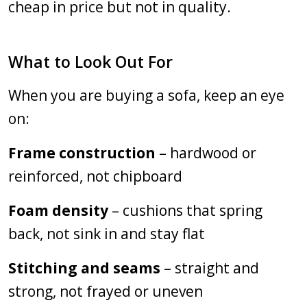
cheap in price but not in quality.
What to Look Out For
When you are buying a sofa, keep an eye
on:
Frame construction
– hardwood or
reinforced, not chipboard
Foam density
– cushions that spring
back, not sink in and stay flat
Stitching and seams
– straight and
strong, not frayed or uneven