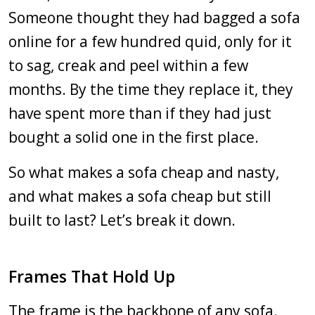
Someone thought they had bagged a sofa
online for a few hundred quid, only for it
to sag, creak and peel within a few
months. By the time they replace it, they
have spent more than if they had just
bought a solid one in the first place.
So what makes a sofa cheap and nasty,
and what makes a sofa cheap but still
built to last? Let’s break it down.
Frames That Hold Up
The frame is the backbone of any sofa.