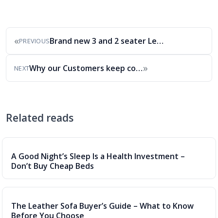
«
Brand new 3 and 2 seater Leather Sofa…
PREVIOUS
»
Why our Customers keep coming back to Alec’s
NEXT
Related reads
A Good Night’s Sleep Is a Health Investment –
Don’t Buy Cheap Beds
The Leather Sofa Buyer’s Guide – What to Know
Before You Choose