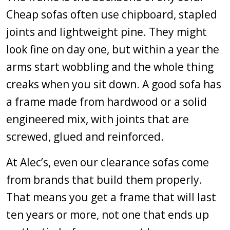
Cheap sofas often use chipboard, stapled
joints and lightweight pine. They might
look fine on day one, but within a year the
arms start wobbling and the whole thing
creaks when you sit down. A good sofa has
a frame made from hardwood or a solid
engineered mix, with joints that are
screwed, glued and reinforced.
At Alec’s, even our clearance sofas come
from brands that build them properly.
That means you get a frame that will last
ten years or more, not one that ends up