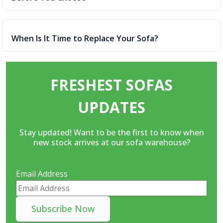
When Is It Time to Replace Your Sofa?
FRESHEST SOFAS
UPDATES
Stay updated! Want to be the first to know when
new stock arrives at our sofa warehouse?
Email Address