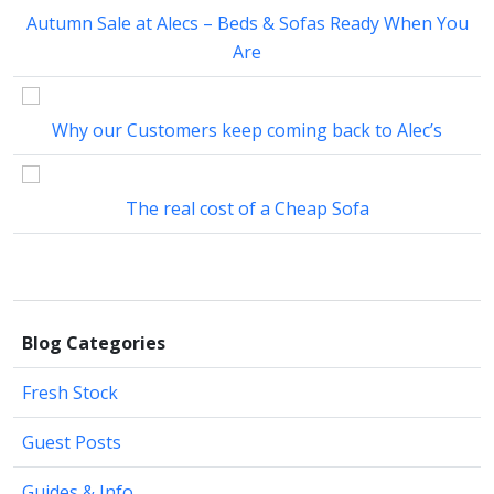
Autumn Sale at Alecs – Beds & Sofas Ready When You
Are
Why our Customers keep coming back to Alec’s
The real cost of a Cheap Sofa
Blog Categories
Fresh Stock
Guest Posts
Guides & Info