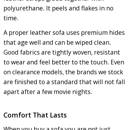
polyurethane. It peels and flakes in no
time.
A proper leather sofa uses premium hides
that age well and can be wiped clean.
Good fabrics are tightly woven, resistant
to wear and feel better to the touch. Even
on clearance models, the brands we stock
are finished to a standard that will not fall
apart after a few movie nights.
Comfort That Lasts
When you buy a sofa you are not just