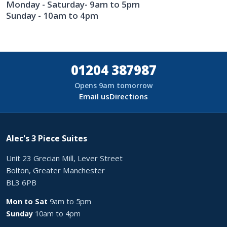
Monday - Saturday- 9am to 5pm
Sunday - 10am to 4pm
01204 387987
Opens 9am tomorrow
Email us
Directions
Alec's 3 Piece Suites
Unit 23 Grecian Mill, Lever Street
Bolton, Greater Manchester
BL3 6PB
Mon to Sat
9am to 5pm
Sunday
10am to 4pm