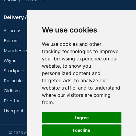
Delivery Areas
We use cookies
All areas
Bolton
We use cookies and other
Manchester
tracking technologies to improve
your browsing experience on our
Wigan
website, to show you
Stockport
personalized content and
Rochdale
targeted ads, to analyze our
website traffic, and to understand
Oldham
where our visitors are coming
Preston
from.
Liverpool
I agree
I decline
© 2026 Alec's 3 Piece Suites Ltd. Family run in Bolton since 1983.