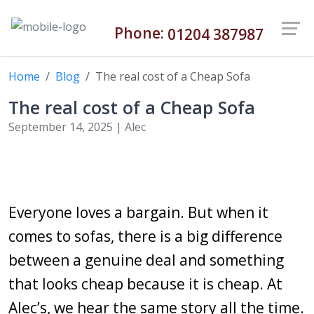
Phone:
01204 387987
Home
Blog
The real cost of a Cheap Sofa
The real cost of a Cheap Sofa
September 14, 2025 |
Alec
Everyone loves a bargain. But when it
comes to sofas, there is a big difference
between a genuine deal and something
that looks cheap because it is cheap. At
Alec’s, we hear the same story all the time.