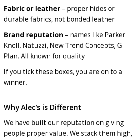
Fabric or leather
– proper hides or
durable fabrics, not bonded leather
Brand reputation
– names like Parker
Knoll, Natuzzi, New Trend Concepts, G
Plan. All known for quality
If you tick these boxes, you are on to a
winner.
Why Alec’s is Different
We have built our reputation on giving
people proper value. We stack them high,