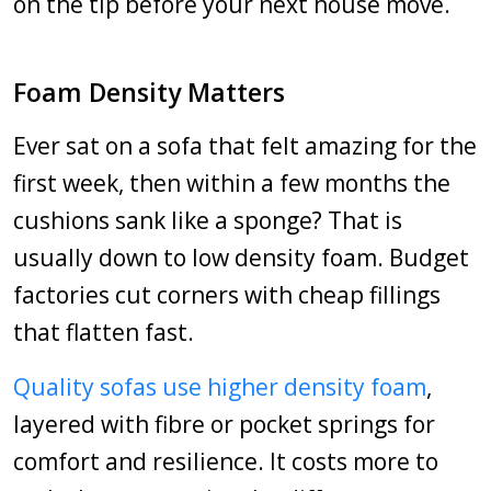
on the tip before your next house move.
Foam Density Matters
Ever sat on a sofa that felt amazing for the
first week, then within a few months the
cushions sank like a sponge? That is
usually down to low density foam. Budget
factories cut corners with cheap fillings
that flatten fast.
Quality sofas use higher density foam
,
layered with fibre or pocket springs for
comfort and resilience. It costs more to