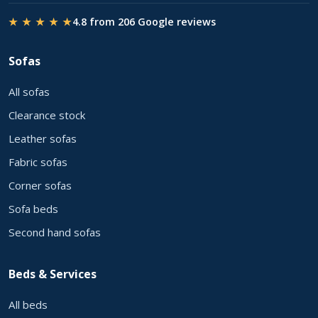
★ ★ ★ ★ ★
4.8 from 206 Google reviews
Sofas
All sofas
Clearance stock
Leather sofas
Fabric sofas
Corner sofas
Sofa beds
Second hand sofas
Beds & Services
All beds