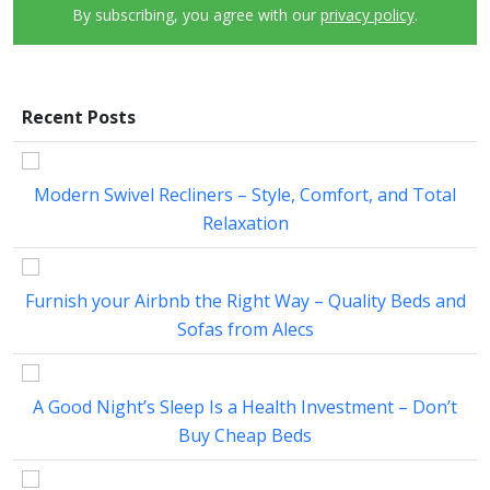
By subscribing, you agree with our
privacy policy
.
Recent Posts
Modern Swivel Recliners – Style, Comfort, and Total
Relaxation
Furnish your Airbnb the Right Way – Quality Beds and
Sofas from Alecs
A Good Night’s Sleep Is a Health Investment – Don’t
Buy Cheap Beds