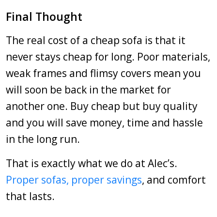
Final Thought
The real cost of a cheap sofa is that it
never stays cheap for long. Poor materials,
weak frames and flimsy covers mean you
will soon be back in the market for
another one. Buy cheap but buy quality
and you will save money, time and hassle
in the long run.
That is exactly what we do at Alec’s.
Proper sofas, proper savings
, and comfort
that lasts.