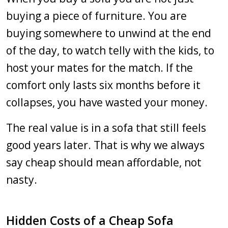
buying a piece of furniture. You are
buying somewhere to unwind at the end
of the day, to watch telly with the kids, to
host your mates for the match. If the
comfort only lasts six months before it
collapses, you have wasted your money.
The real value is in a sofa that still feels
good years later. That is why we always
say cheap should mean affordable, not
nasty.
Hidden Costs of a Cheap Sofa