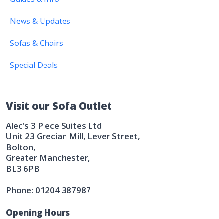
News & Updates
Sofas & Chairs
Special Deals
Visit our Sofa Outlet
Alec's 3 Piece Suites Ltd
Unit 23 Grecian Mill, Lever Street,
Bolton,
Greater Manchester,
BL3 6PB
Phone: 01204 387987
Opening Hours