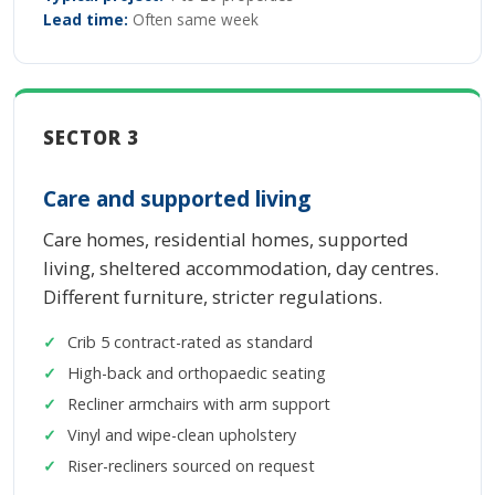
Lead time:
Often same week
SECTOR 3
Care and supported living
Care homes, residential homes, supported
living, sheltered accommodation, day centres.
Different furniture, stricter regulations.
Crib 5 contract-rated as standard
High-back and orthopaedic seating
Recliner armchairs with arm support
Vinyl and wipe-clean upholstery
Riser-recliners sourced on request