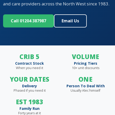
and care providers across the North West since 1983.
Call 01204 387987
Email Us
CRIB 5
VOLUME
Contract Stock
Pricing Tiers
When you need it
10+ unit discounts
YOUR DATES
ONE
Delivery
Person To Deal With
Phased if you need it
Usually Alec himself
EST 1983
Family Run
Forty years at it