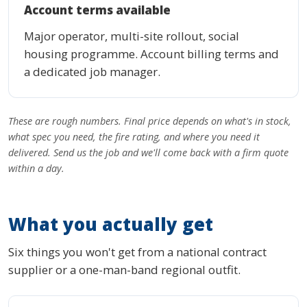
Account terms available
Major operator, multi-site rollout, social
housing programme. Account billing terms and
a dedicated job manager.
These are rough numbers. Final price depends on what's in stock,
what spec you need, the fire rating, and where you need it
delivered. Send us the job and we'll come back with a firm quote
within a day.
What you actually get
Six things you won't get from a national contract
supplier or a one-man-band regional outfit.