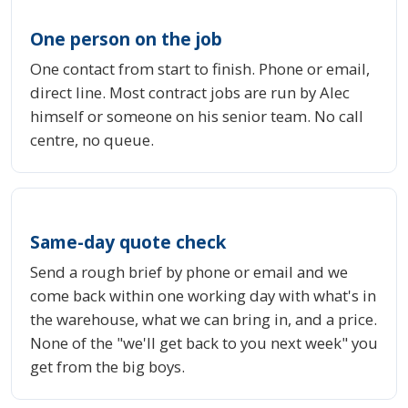
One person on the job
One contact from start to finish. Phone or email,
direct line. Most contract jobs are run by Alec
himself or someone on his senior team. No call
centre, no queue.
Same-day quote check
Send a rough brief by phone or email and we
come back within one working day with what's in
the warehouse, what we can bring in, and a price.
None of the "we'll get back to you next week" you
get from the big boys.