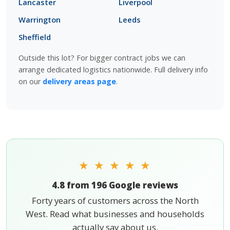
Lancaster
Liverpool
Warrington
Leeds
Sheffield
Outside this lot? For bigger contract jobs we can
arrange dedicated logistics nationwide. Full delivery info
on our
delivery areas page
.
★ ★ ★ ★ ★
4.8 from 196 Google reviews
Forty years of customers across the North
West. Read what businesses and households
actually say about us.