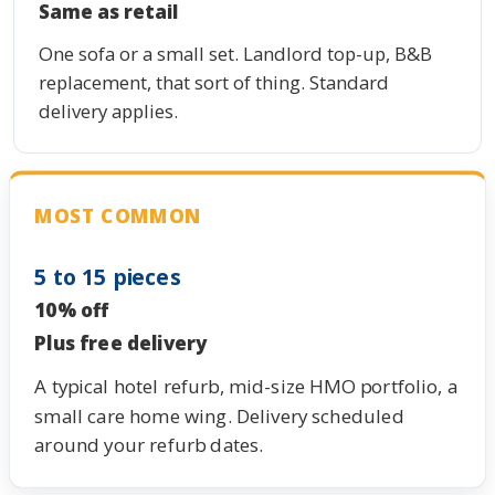
Same as retail
One sofa or a small set. Landlord top-up, B&B
replacement, that sort of thing. Standard
delivery applies.
MOST COMMON
5 to 15 pieces
10% off
Plus free delivery
A typical hotel refurb, mid-size HMO portfolio, a
small care home wing. Delivery scheduled
around your refurb dates.