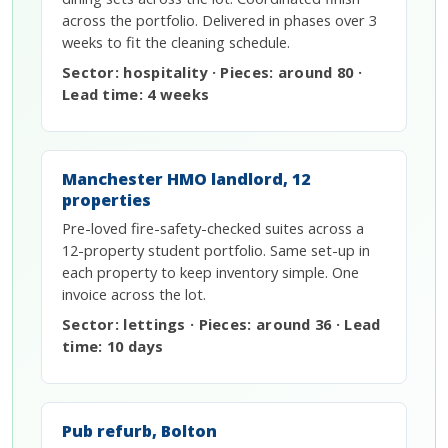
across the portfolio. Delivered in phases over 3
weeks to fit the cleaning schedule.
Sector: hospitality · Pieces: around 80 ·
Lead time: 4 weeks
Manchester HMO landlord, 12
properties
Pre-loved fire-safety-checked suites across a
12-property student portfolio. Same set-up in
each property to keep inventory simple. One
invoice across the lot.
Sector: lettings · Pieces: around 36 · Lead
time: 10 days
Pub refurb, Bolton