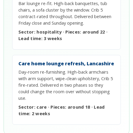
Bar lounge re-fit. High-back banquettes, tub
chairs, a sofa cluster by the window. Crib 5
contract-rated throughout. Delivered between
Friday close and Sunday opening.
Sector: hospitality · Pieces: around 22 ·
Lead time: 3 weeks
Care home lounge refresh, Lancashire
Day-room re-furnishing. High-back armchairs
with arm support, wipe-clean upholstery, Crib 5
fire-rated. Delivered in two phases so they
could change the room over without stopping
use.
Sector: care · Pieces: around 18 · Lead
time: 2 weeks