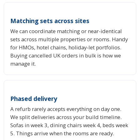
Matching sets across sites
We can coordinate matching or near-identical
sets across multiple properties or rooms. Handy
for HMOs, hotel chains, holiday-let portfolios.
Buying cancelled UK orders in bulk is how we
manage it.
Phased delivery
A refurb rarely accepts everything on day one.
We split deliveries across your build timeline.
Sofas in week 3, dining chairs week 4, beds week
5. Things arrive when the rooms are ready.