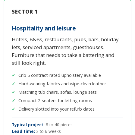
SECTOR 1
Hospitality and leisure
Hotels, B&Bs, restaurants, pubs, bars, holiday
lets, serviced apartments, guesthouses.
Furniture that needs to take a battering and
still look right.
Crib 5 contract-rated upholstery available
Hard-wearing fabrics and wipe-clean leather
Matching tub chairs, sofas, lounge sets
Compact 2-seaters for letting rooms
Delivery slotted into your refurb dates
Typical project:
8 to 40 pieces
Lead time:
2 to 6 weeks