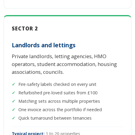
SECTOR 2
Landlords and lettings
Private landlords, letting agencies, HMO
operators, student accommodation, housing
associations, councils.
Fire-safety labels checked on every unit
Refurbished pre-loved suites from £100
Matching sets across multiple properties
One invoice across the portfolio if needed
Quick turnaround between tenancies
Typical project:
1 to 20 properties