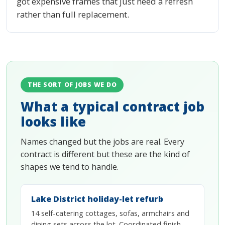
got expensive frames that just need a refresh
rather than full replacement.
THE SORT OF JOBS WE DO
What a typical contract job
looks like
Names changed but the jobs are real. Every
contract is different but these are the kind of
shapes we tend to handle.
Lake District holiday-let refurb
14 self-catering cottages, sofas, armchairs and
dining sets across the lot. Coordinated finish