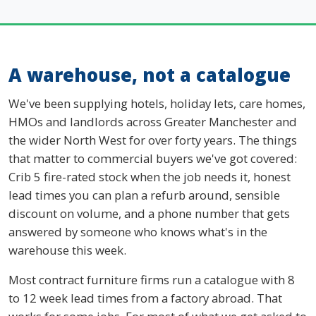
A warehouse, not a catalogue
We've been supplying hotels, holiday lets, care homes,
HMOs and landlords across Greater Manchester and
the wider North West for over forty years. The things
that matter to commercial buyers we've got covered:
Crib 5 fire-rated stock when the job needs it, honest
lead times you can plan a refurb around, sensible
discount on volume, and a phone number that gets
answered by someone who knows what's in the
warehouse this week.
Most contract furniture firms run a catalogue with 8
to 12 week lead times from a factory abroad. That