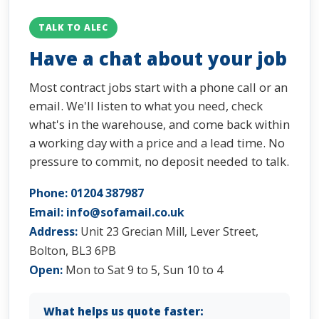
TALK TO ALEC
Have a chat about your job
Most contract jobs start with a phone call or an
email. We'll listen to what you need, check
what's in the warehouse, and come back within
a working day with a price and a lead time. No
pressure to commit, no deposit needed to talk.
Phone:
01204 387987
Email:
info@sofamail.co.uk
Address:
Unit 23 Grecian Mill, Lever Street,
Bolton, BL3 6PB
Open:
Mon to Sat 9 to 5, Sun 10 to 4
What helps us quote faster: