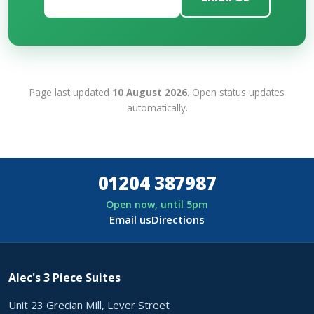
Page last updated
10 August 2026
. Open status updates
automatically.
01204 387987
Open now, until 5pm
Email us
Directions
Alec's 3 Piece Suites
Unit 23 Grecian Mill, Lever Street