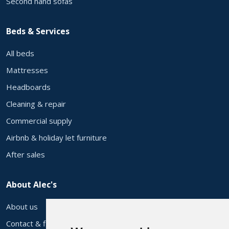
Second hand sofas
Beds & Services
All beds
Mattresses
Headboards
Cleaning & repair
Commercial supply
Airbnb & holiday let furniture
After sales
About Alec's
About us
Contact & find us