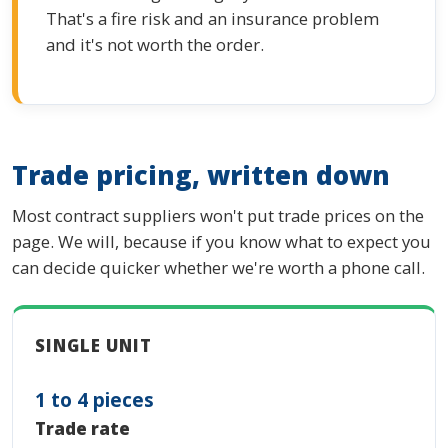
That's a fire risk and an insurance problem
and it's not worth the order.
Trade pricing, written down
Most contract suppliers won't put trade prices on the
page. We will, because if you know what to expect you
can decide quicker whether we're worth a phone call.
SINGLE UNIT
1 to 4 pieces
Trade rate