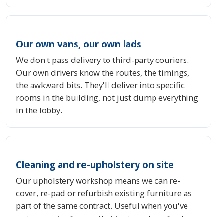
Our own vans, our own lads
We don't pass delivery to third-party couriers.
Our own drivers know the routes, the timings,
the awkward bits. They'll deliver into specific
rooms in the building, not just dump everything
in the lobby.
Cleaning and re-upholstery on site
Our upholstery workshop means we can re-
cover, re-pad or refurbish existing furniture as
part of the same contract. Useful when you've