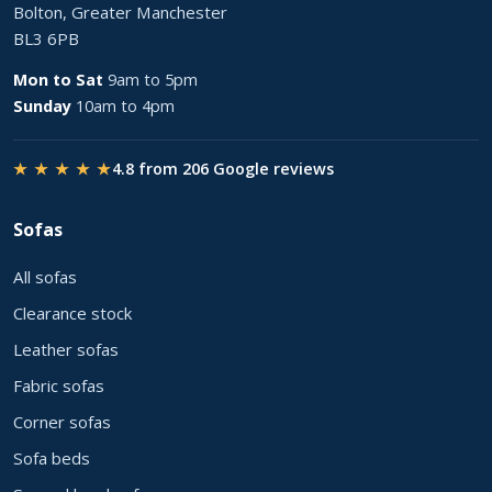
Bolton, Greater Manchester
BL3 6PB
Mon to Sat
9am to 5pm
Sunday
10am to 4pm
★ ★ ★ ★ ★
4.8 from 206 Google reviews
Sofas
All sofas
Clearance stock
Leather sofas
Fabric sofas
Corner sofas
Sofa beds