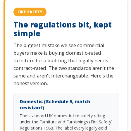
FIRE SAFETY
The regulations bit, kept
simple
The biggest mistake we see commercial
buyers make is buying domestic-rated
furniture for a building that legally needs
contract-rated. The two standards aren't the
same and aren't interchangeable. Here's the
honest version.
Domestic (Schedule 5, match
resistant)
The standard UK domestic fire-safety rating
under the Furniture and Furnishings (Fire Safety)
Regulations 1988. The label every legally-sold