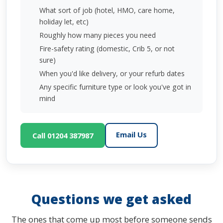
What sort of job (hotel, HMO, care home,
holiday let, etc)
Roughly how many pieces you need
Fire-safety rating (domestic, Crib 5, or not
sure)
When you'd like delivery, or your refurb dates
Any specific furniture type or look you've got in
mind
Email Us
Call 01204 387987
Questions we get asked
The ones that come up most before someone sends