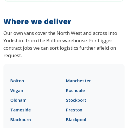
Where we deliver
Our own vans cover the North West and across into
Yorkshire from the Bolton warehouse. For bigger
contract jobs we can sort logistics further afield on
request.
Bolton
Manchester
Wigan
Rochdale
Oldham
Stockport
Tameside
Preston
Blackburn
Blackpool