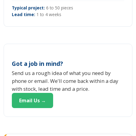
Typical project:
6 to 50 pieces
Lead time:
1 to 4 weeks
Got a job in mind?
Send us a rough idea of what you need by
phone or email. We'll come back within a day
with stock, lead time and a price.
Email Us →