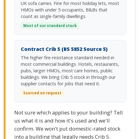
UK sofa carries. Fine for most holiday lets, most
HMOs with under 5 occupants, B&Bs that
count as single-family dwellings.
Most of our standard stock
Contract Crib 5 (BS 5852 Source 5)
The higher fire-resistance standard needed in
most commercial buildings. Hotels, restaurants,
pubs, larger HMOs, most care homes, public
buildings. We bring Crib 5 stock in through our
supplier contacts for jobs that need it.
Sourced on request
Not sure which applies to your building? Tell
us what it is and how it's used and we'll
confirm. We won't put domestic-rated stock
into a building that legally needs Crib 5.