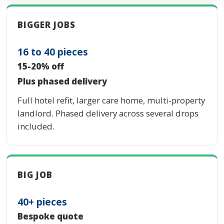
BIGGER JOBS
16 to 40 pieces
15-20% off
Plus phased delivery
Full hotel refit, larger care home, multi-property
landlord. Phased delivery across several drops
included.
BIG JOB
40+ pieces
Bespoke quote