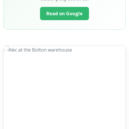
Read on Google