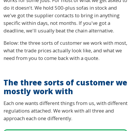
works for some jobs. For most of what we get asked to
do it doesn't. We hold 500-plus sofas in stock and
we've got the supplier contacts to bring in anything
specific within days, not months. If you've got a
deadline, we'll usually beat the chain alternative.
Below: the three sorts of customer we work with most,
what the trade prices actually look like, and what we
need from you to come back with a quote.
The three sorts of customer we
mostly work with
Each one wants different things from us, with different
regulations attached. We work with all three and
approach each one differently.