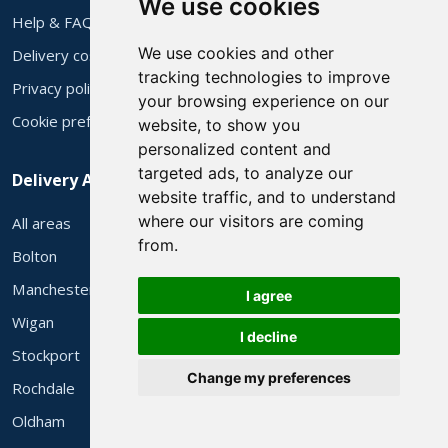
We use cookies
Help & FAQs
We use cookies and other
Delivery costs
tracking technologies to improve
Privacy policy
your browsing experience on our
Cookie preferences
website, to show you
personalized content and
targeted ads, to analyze our
Delivery Areas
website traffic, and to understand
where our visitors are coming
All areas
from.
Bolton
Manchester
I agree
Wigan
I decline
Stockport
Change my preferences
Rochdale
Oldham