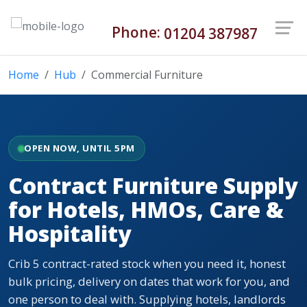
Phone:
01204 387987
Home
Hub
Commercial Furniture
OPEN NOW, UNTIL 5PM
Contract Furniture Supply
for Hotels, HMOs, Care &
Hospitality
Crib 5 contract-rated stock when you need it, honest
bulk pricing, delivery on dates that work for you, and
one person to deal with. Supplying hotels, landlords