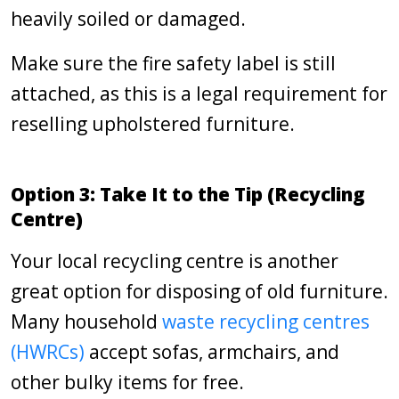
heavily soiled or damaged.
Make sure the fire safety label is still
attached, as this is a legal requirement for
reselling upholstered furniture.
Option 3: Take It to the Tip (Recycling
Centre)
Your local recycling centre is another
great option for disposing of old furniture.
Many household
waste recycling centres
(HWRCs)
accept sofas, armchairs, and
other bulky items for free.