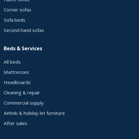
Corner sofas
Sofa beds
Second hand sofas
Beds & Services
All beds
Mattresses
Headboards
Cleaning & repair
Commercial supply
Airbnb & holiday let furniture
After sales