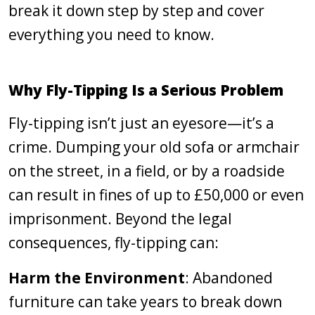
break it down step by step and cover
everything you need to know.
Why Fly-Tipping Is a Serious Problem
Fly-tipping isn’t just an eyesore—it’s a
crime. Dumping your old sofa or armchair
on the street, in a field, or by a roadside
can result in fines of up to £50,000 or even
imprisonment. Beyond the legal
consequences, fly-tipping can:
Harm the Environment
: Abandoned
furniture can take years to break down