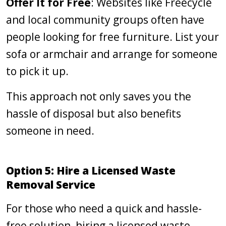
Offer It for Free
: Websites like Freecycle
and local community groups often have
people looking for free furniture. List your
sofa or armchair and arrange for someone
to pick it up.
This approach not only saves you the
hassle of disposal but also benefits
someone in need.
Option 5: Hire a Licensed Waste
Removal Service
For those who need a quick and hassle-
free solution, hiring a licensed waste