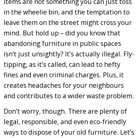
items are not something you can just toss
in the wheelie bin, and the temptation to
leave them on the street might cross your
mind. But hold up – did you know that
abandoning furniture in public spaces
isn’t just unsightly? It’s actually illegal. Fly-
tipping, as it’s called, can lead to hefty
fines and even criminal charges. Plus, it
creates headaches for your neighbours
and contributes to a wider waste problem.
Don’t worry, though. There are plenty of
legal, responsible, and even eco-friendly
ways to dispose of your old furniture. Let’s