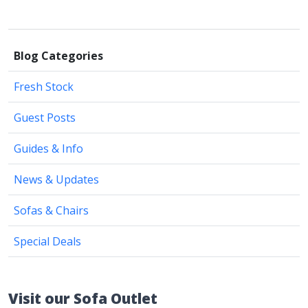
Blog Categories
Fresh Stock
Guest Posts
Guides & Info
News & Updates
Sofas & Chairs
Special Deals
Visit our Sofa Outlet