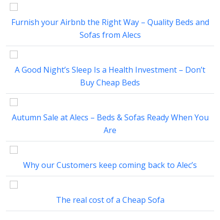
Furnish your Airbnb the Right Way – Quality Beds and
Sofas from Alecs
A Good Night’s Sleep Is a Health Investment – Don’t
Buy Cheap Beds
Autumn Sale at Alecs – Beds & Sofas Ready When You
Are
Why our Customers keep coming back to Alec’s
The real cost of a Cheap Sofa