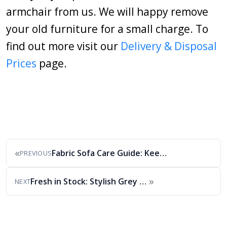
armchair from us. We will happy remove
your old furniture for a small charge. To
find out more visit our
Delivery & Disposal
Prices
page.
«
Fabric Sofa Care Guide: Keep Your Sofa Looking…
PREVIOUS
»
Fresh in Stock: Stylish Grey Fabric Sofa Set
NEXT