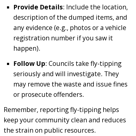
Provide Details
: Include the location,
description of the dumped items, and
any evidence (e.g., photos or a vehicle
registration number if you saw it
happen).
Follow Up
: Councils take fly-tipping
seriously and will investigate. They
may remove the waste and issue fines
or prosecute offenders.
Remember, reporting fly-tipping helps
keep your community clean and reduces
the strain on public resources.