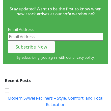
Stay updated! Want to be the first to know when
new stock arrives at our sofa warehouse?
Email Address
By subscribing, you agree with our
privacy policy
.
Recent Posts
Modern Swivel Recliners – Style, Comfort, and Total
Relaxation