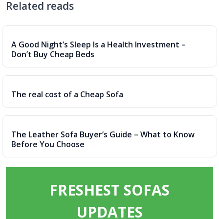
Related reads
A Good Night’s Sleep Is a Health Investment –
Don’t Buy Cheap Beds
The real cost of a Cheap Sofa
The Leather Sofa Buyer’s Guide – What to Know
Before You Choose
FRESHEST SOFAS
UPDATES