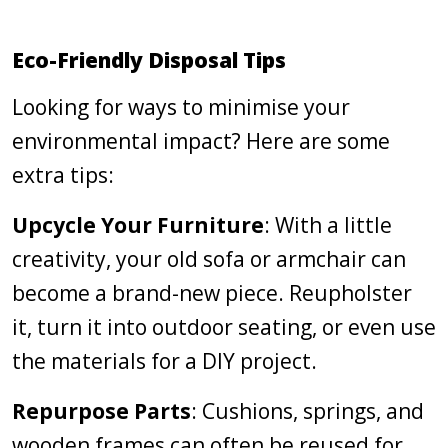
Eco-Friendly Disposal Tips
Looking for ways to minimise your
environmental impact? Here are some
extra tips:
Upcycle Your Furniture
: With a little
creativity, your old sofa or armchair can
become a brand-new piece. Reupholster
it, turn it into outdoor seating, or even use
the materials for a DIY project.
Repurpose Parts
: Cushions, springs, and
wooden frames can often be reused for