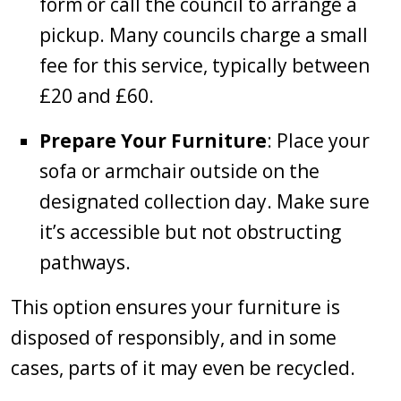
form or call the council to arrange a
pickup. Many councils charge a small
fee for this service, typically between
£20 and £60.
Prepare Your Furniture
: Place your
sofa or armchair outside on the
designated collection day. Make sure
it’s accessible but not obstructing
pathways.
This option ensures your furniture is
disposed of responsibly, and in some
cases, parts of it may even be recycled.