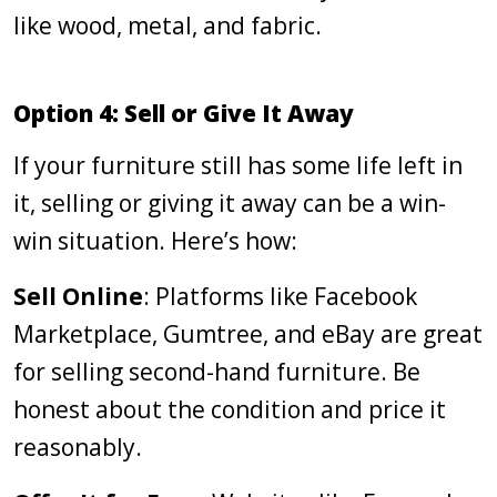
like wood, metal, and fabric.
Option 4: Sell or Give It Away
If your furniture still has some life left in
it, selling or giving it away can be a win-
win situation. Here’s how:
Sell Online
: Platforms like Facebook
Marketplace, Gumtree, and eBay are great
for selling second-hand furniture. Be
honest about the condition and price it
reasonably.