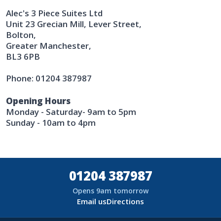
Alec's 3 Piece Suites Ltd
Unit 23 Grecian Mill, Lever Street,
Bolton,
Greater Manchester,
BL3 6PB
Phone: 01204 387987
Opening Hours
Monday - Saturday- 9am to 5pm
Sunday - 10am to 4pm
01204 387987
Opens 9am tomorrow
Email us
Directions