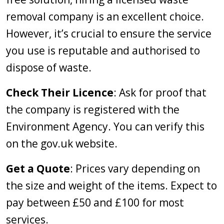
removal company is an excellent choice.
However, it’s crucial to ensure the service
you use is reputable and authorised to
dispose of waste.
Check Their Licence
: Ask for proof that
the company is registered with the
Environment Agency. You can verify this
on the gov.uk website.
Get a Quote
: Prices vary depending on
the size and weight of the items. Expect to
pay between £50 and £100 for most
services.