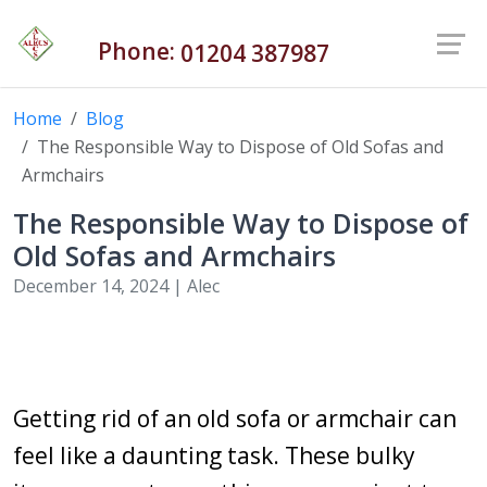
Phone:
01204 387987
Home
Blog
The Responsible Way to Dispose of Old Sofas and
Armchairs
The Responsible Way to Dispose of
Old Sofas and Armchairs
December 14, 2024 |
Alec
Getting rid of an old sofa or armchair can
feel like a daunting task. These bulky