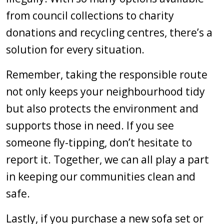
from council collections to charity
donations and recycling centres, there’s a
solution for every situation.
Remember, taking the responsible route
not only keeps your neighbourhood tidy
but also protects the environment and
supports those in need. If you see
someone fly-tipping, don’t hesitate to
report it. Together, we can all play a part
in keeping our communities clean and
safe.
Lastly, if you purchase a new sofa set or