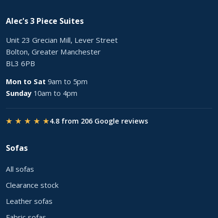
Alec's 3 Piece Suites
Unit 23 Grecian Mill, Lever Street
Bolton, Greater Manchester
BL3 6PB
Mon to Sat
9am to 5pm
Sunday
10am to 4pm
★ ★ ★ ★ ★
4.8 from 206 Google reviews
Sofas
All sofas
Clearance stock
Leather sofas
Fabric sofas