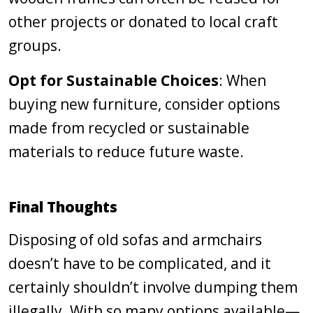
other projects or donated to local craft
groups.
Opt for Sustainable Choices
: When
buying new furniture, consider options
made from recycled or sustainable
materials to reduce future waste.
Final Thoughts
Disposing of old sofas and armchairs
doesn’t have to be complicated, and it
certainly shouldn’t involve dumping them
illegally. With so many options available—