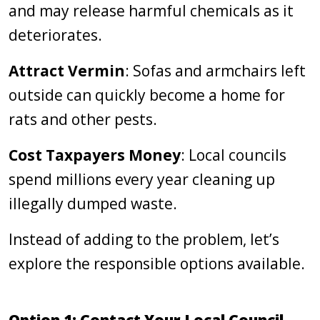
and may release harmful chemicals as it
deteriorates.
Attract Vermin
: Sofas and armchairs left
outside can quickly become a home for
rats and other pests.
Cost Taxpayers Money
: Local councils
spend millions every year cleaning up
illegally dumped waste.
Instead of adding to the problem, let’s
explore the responsible options available.