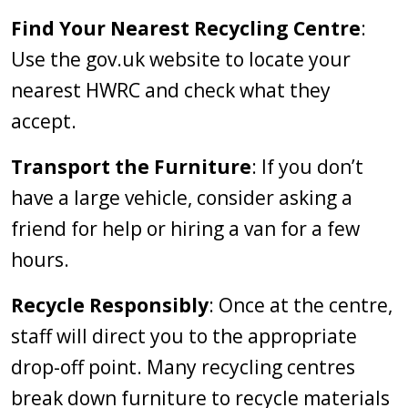
Find Your Nearest Recycling Centre
:
Use the gov.uk website to locate your
nearest HWRC and check what they
accept.
Transport the Furniture
: If you don’t
have a large vehicle, consider asking a
friend for help or hiring a van for a few
hours.
Recycle Responsibly
: Once at the centre,
staff will direct you to the appropriate
drop-off point. Many recycling centres
break down furniture to recycle materials