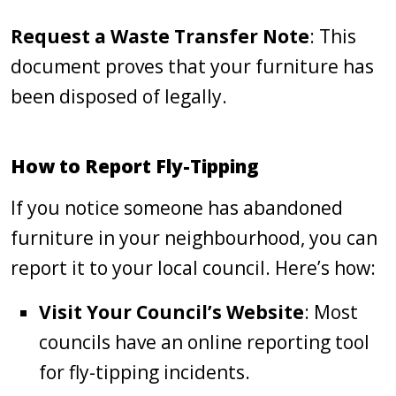
Request a Waste Transfer Note
: This
document proves that your furniture has
been disposed of legally.
How to Report Fly-Tipping
If you notice someone has abandoned
furniture in your neighbourhood, you can
report it to your local council. Here’s how:
Visit Your Council’s Website
: Most
councils have an online reporting tool
for fly-tipping incidents.