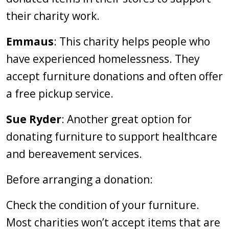
their charity work.
Emmaus
: This charity helps people who
have experienced homelessness. They
accept furniture donations and often offer
a free pickup service.
Sue Ryder
: Another great option for
donating furniture to support healthcare
and bereavement services.
Before arranging a donation:
Check the condition of your furniture.
Most charities won’t accept items that are