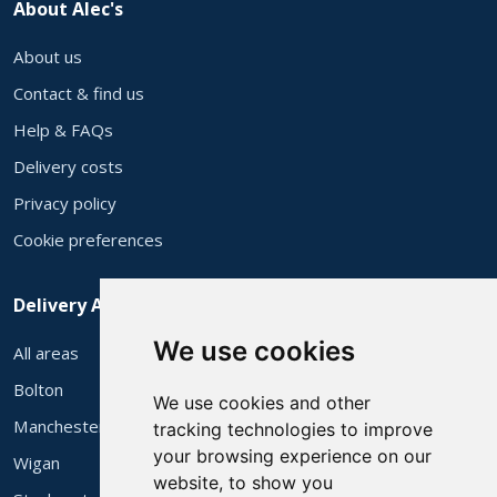
About Alec's
About us
Contact & find us
Help & FAQs
Delivery costs
Privacy policy
Cookie preferences
Delivery Areas
We use cookies
All areas
Bolton
We use cookies and other
Manchester
tracking technologies to improve
your browsing experience on our
Wigan
website, to show you