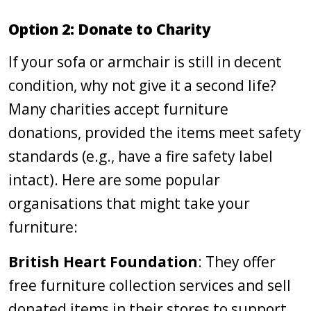
Option 2: Donate to Charity
If your sofa or armchair is still in decent
condition, why not give it a second life?
Many charities accept furniture
donations, provided the items meet safety
standards (e.g., have a fire safety label
intact). Here are some popular
organisations that might take your
furniture:
British Heart Foundation
: They offer
free furniture collection services and sell
donated items in their stores to support