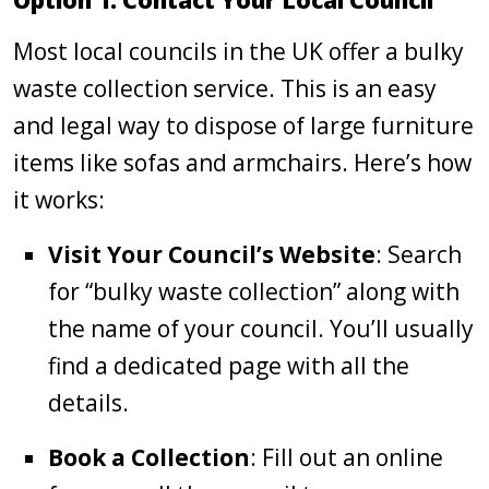
Option 1: Contact Your Local Council
Most local councils in the UK offer a bulky
waste collection service. This is an easy
and legal way to dispose of large furniture
items like sofas and armchairs. Here’s how
it works:
Visit Your Council’s Website
: Search
for “bulky waste collection” along with
the name of your council. You’ll usually
find a dedicated page with all the
details.
Book a Collection
: Fill out an online