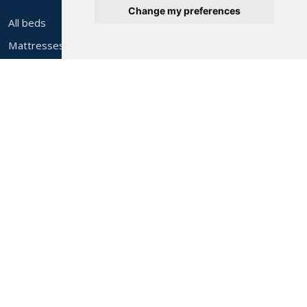
Change my preferences
All beds
Mattresses
Headboards
Cleaning & repair
Commercial supply
Airbnb & holiday let furniture
After sales
About Alec's
About us
Contact & find us
Help & FAQs
Delivery costs