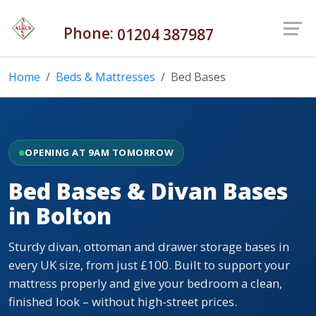
Phone:
01204 387987
Home
Beds & Mattresses
Bed Bases
OPENING AT 9AM TOMORROW
Bed Bases & Divan Bases
in Bolton
Sturdy divan, ottoman and drawer storage bases in
every UK size, from just £100. Built to support your
mattress properly and give your bedroom a clean,
finished look – without high-street prices.