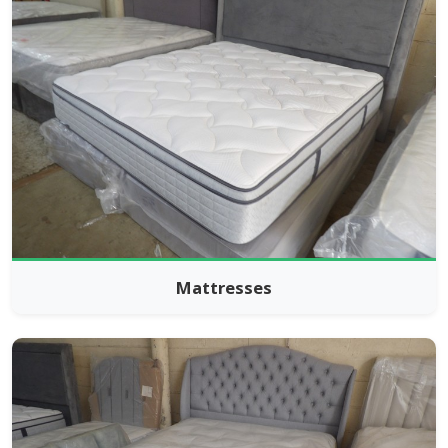
Mattresses