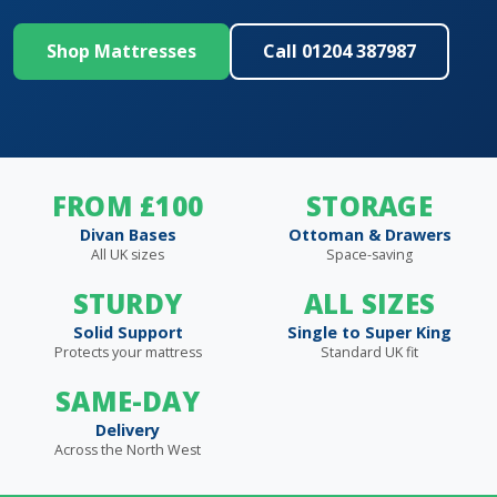
Shop Mattresses
Call 01204 387987
FROM £100
STORAGE
Divan Bases
Ottoman & Drawers
All UK sizes
Space-saving
STURDY
ALL SIZES
Solid Support
Single to Super King
Protects your mattress
Standard UK fit
SAME-DAY
Delivery
Across the North West