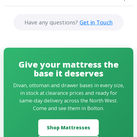
headboards to finish the look. Pick a matching or
Yes. We deliver across Bolton, Manchester and
contrasting style.
most of the North West, often the same day, and
Have any questions?
Get in Touch
for a small charge we will take your old bed or base
away when we drop off the new one.
Give your mattress the
base it deserves
Divan, ottoman and drawer bases in every size,
in stock at clearance prices and ready for
same-day delivery across the North West.
Come and see them in Bolton.
Shop Mattresses