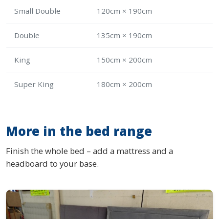
Small Double
120cm × 190cm
Double
135cm × 190cm
King
150cm × 200cm
Super King
180cm × 200cm
More in the bed range
Finish the whole bed – add a mattress and a
headboard to your base.