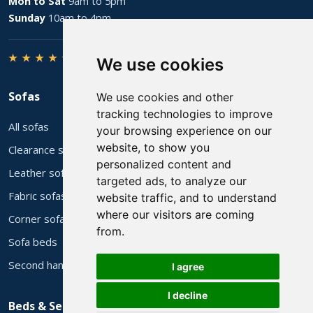
Mon to Sat
9am to 5pm
Sunday
10am to 4pm
★ ★ ★ ★ ★
4.8 from 206 Google reviews
We use cookies
Sofas
We use cookies and other
tracking technologies to improve
All sofas
your browsing experience on our
website, to show you
Clearance stock
personalized content and
Leather sofas
targeted ads, to analyze our
Fabric sofas
website traffic, and to understand
where our visitors are coming
Corner sofas
from.
Sofa beds
Second hand sofas
I agree
I decline
Beds & Services