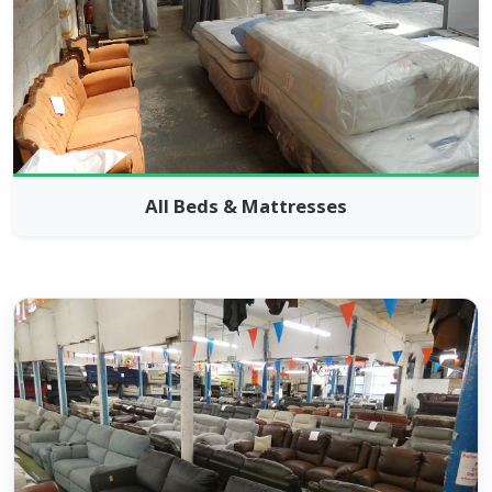
All Beds & Mattresses