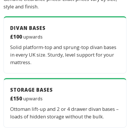
style and finish.
DIVAN BASES
£100
upwards
Solid platform-top and sprung-top divan bases
in every UK size. Sturdy, level support for your
mattress.
STORAGE BASES
£150
upwards
Ottoman lift-up and 2 or 4 drawer divan bases –
loads of hidden storage without the bulk.