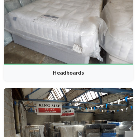
Headboards