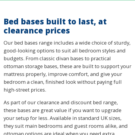
Bed bases built to last, at
clearance prices
Our bed bases range includes a wide choice of sturdy,
good-looking options to suit all bedroom styles and
budgets. From classic divan bases to practical
ottoman storage bases, these are built to support your
mattress properly, improve comfort, and give your
bedroom a clean, finished look without paying full
high-street prices.
As part of our clearance and discount bed range,
these bases are great value if you want to upgrade
your setup for less. Available in standard UK sizes,
they suit main bedrooms and guest rooms alike, and
ottoman options are ideal when you need extra