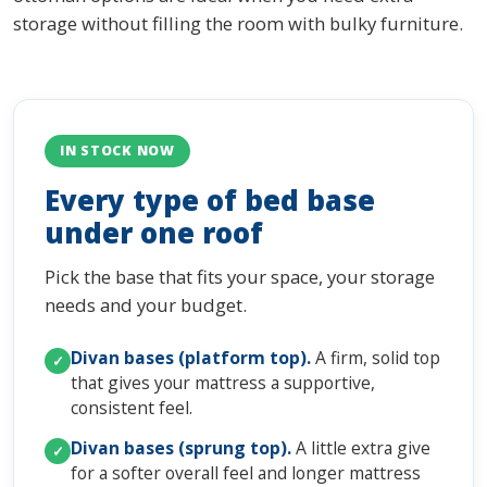
storage without filling the room with bulky furniture.
IN STOCK NOW
Every type of bed base
under one roof
Pick the base that fits your space, your storage
needs and your budget.
Divan bases (platform top).
A firm, solid top
✓
that gives your mattress a supportive,
consistent feel.
Divan bases (sprung top).
A little extra give
✓
for a softer overall feel and longer mattress