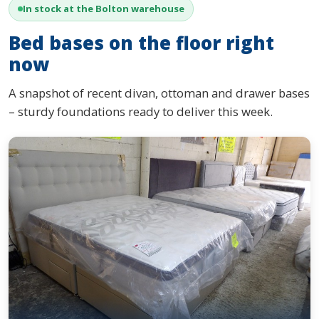
In stock at the Bolton warehouse
Bed bases on the floor right
now
A snapshot of recent divan, ottoman and drawer bases
– sturdy foundations ready to deliver this week.