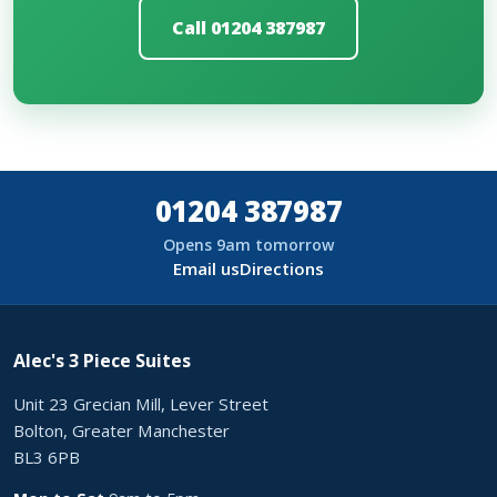
Call 01204 387987
01204 387987
Opens 9am tomorrow
Email us
Directions
Alec's 3 Piece Suites
Unit 23 Grecian Mill, Lever Street
Bolton, Greater Manchester
BL3 6PB