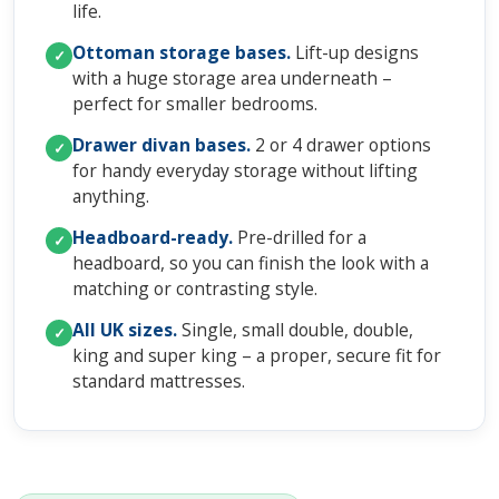
life.
Ottoman storage bases.
Lift-up designs
✓
with a huge storage area underneath –
perfect for smaller bedrooms.
Drawer divan bases.
2 or 4 drawer options
✓
for handy everyday storage without lifting
anything.
Headboard-ready.
Pre-drilled for a
✓
headboard, so you can finish the look with a
matching or contrasting style.
All UK sizes.
Single, small double, double,
✓
king and super king – a proper, secure fit for
standard mattresses.