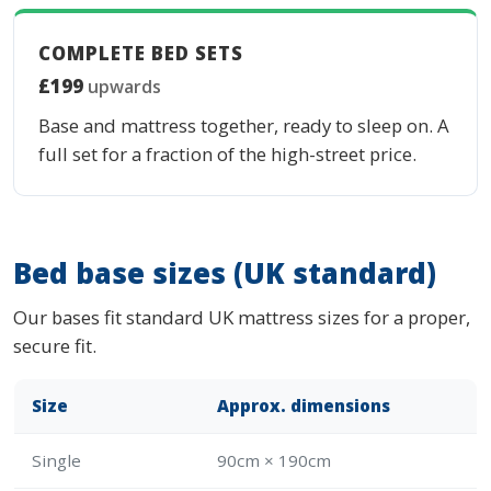
COMPLETE BED SETS
£199
upwards
Base and mattress together, ready to sleep on. A
full set for a fraction of the high-street price.
Bed base sizes (UK standard)
Our bases fit standard UK mattress sizes for a proper,
secure fit.
Size
Approx. dimensions
Single
90cm × 190cm