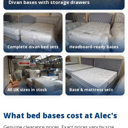
Divan bases with storage drawers
Complete divan bed sets
Headboard-ready bases
All UK sizes in stock
Base & mattress sets
What bed bases cost at Alec's
Genuine clearance prices. Exact prices vary by size,