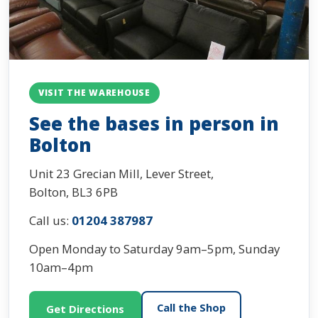
VISIT THE WAREHOUSE
See the bases in person in
Bolton
Unit 23 Grecian Mill, Lever Street,
Bolton, BL3 6PB
Call us:
01204 387987
Open Monday to Saturday 9am–5pm, Sunday
10am–4pm
Call the Shop
Get Directions