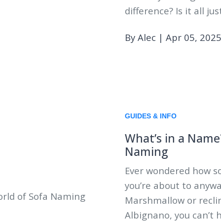
difference? Is it all j
By Alec
|
Apr 05, 202
GUIDES & INFO
What’s in a Name?
Naming
Ever wondered how so
you’re about to anywa
Marshmallow or recli
Albignano, you can’t 