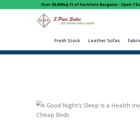
Over 30,000sq-ft of Furniture Bargains - Open 7 
Fresh Stock
Leather Sofas
Fabri
Home
Blog
Guides & Info