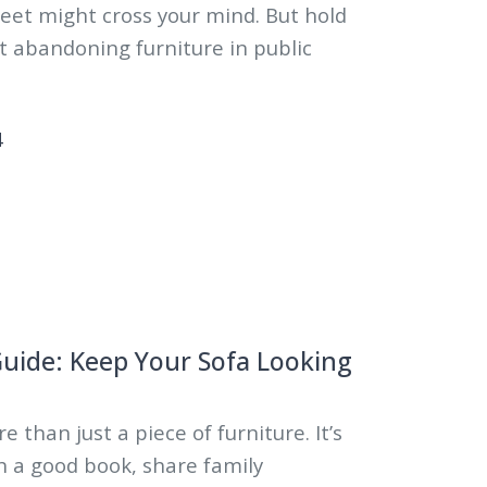
eet might cross your mind. But hold
t abandoning furniture in public
4
Guide: Keep Your Sofa Looking
e than just a piece of furniture. It’s
h a good book, share family