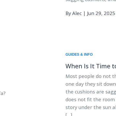
By Alec
|
Jun 29, 2025
GUIDES & INFO
When Is It Time t
Most people do not th
one day they sit down
the cushions are saggin
does not fit the room
story under the sun a
[…]