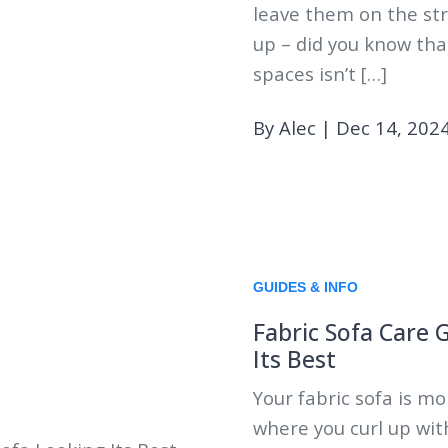
leave them on the str
up – did you know tha
spaces isn’t […]
By Alec
|
Dec 14, 202
GUIDES & INFO
Fabric Sofa Care 
Its Best
Your fabric sofa is mor
where you curl up wit