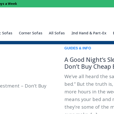
Days a Week
c Sofas
Corner Sofas
All Sofas
2nd Hand & Part-Ex
GUIDES & INFO
A Good Night’s Sl
Don’t Buy Cheap 
We’ve all heard the sa
bed.” But the truth is
more hours in the we
means your bed and ma
they’re some of the m