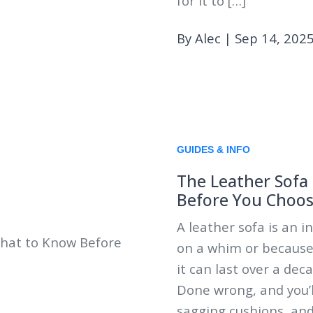
for it to […]
By Alec
|
Sep 14, 202
GUIDES & INFO
The Leather Sofa
Before You Choo
A leather sofa is an 
on a whim or because 
it can last over a dec
Done wrong, and you’l
sagging cushions, and 