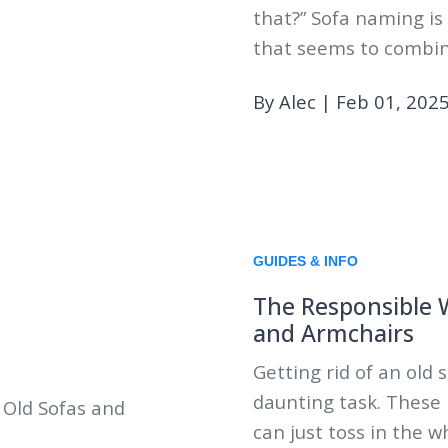
that?” Sofa naming is
that seems to combin
By Alec
|
Feb 01, 202
GUIDES & INFO
The Responsible W
and Armchairs
Getting rid of an old 
daunting task. These
can just toss in the 