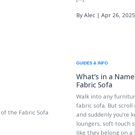
By Alec
|
Apr 26, 202
GUIDES & INFO
What’s in a Name
Fabric Sofa
Walk into any furnitur
fabric sofa. But scrol
and suddenly you’re k
loungers, soft-touch 
like they belong on a