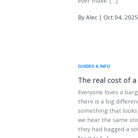
ever make. […]
By Alec
|
Oct 04, 2025
GUIDES & INFO
The real cost of 
Everyone loves a barg
there is a big differ
something that looks 
we hear the same sto
they had bagged a sof