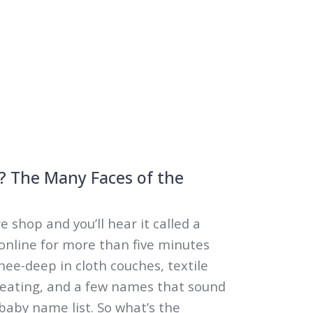
5
? The Many Faces of the
e shop and you’ll hear it called a
l online for more than five minutes
nee-deep in cloth couches, textile
seating, and a few names that sound
 baby name list. So what’s the