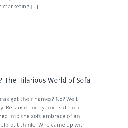
ust marketing […]
5
 The Hilarious World of Sofa
fas get their names? No? Well,
y. Because once you’ve sat on a
ned into the soft embrace of an
help but think, “Who came up with