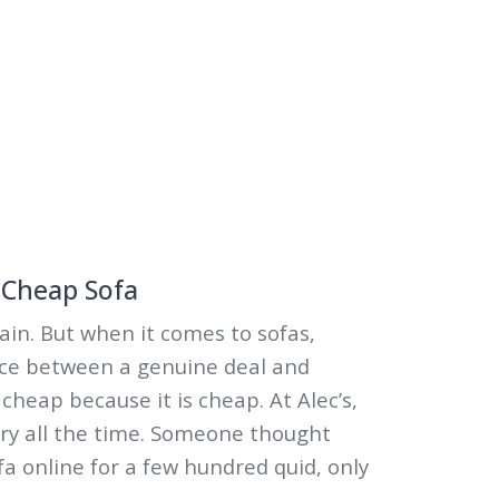
a Cheap Sofa
ain. But when it comes to sofas,
ence between a genuine deal and
cheap because it is cheap. At Alec’s,
ry all the time. Someone thought
a online for a few hundred quid, only