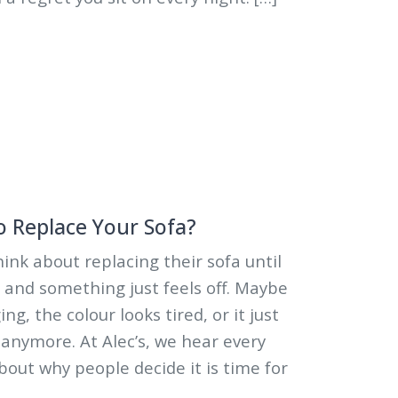
o Replace Your Sofa?
ink about replacing their sofa until
 and something just feels off. Maybe
g, the colour looks tired, or it just
 anymore. At Alec’s, we hear every
bout why people decide it is time for