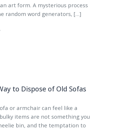
 an art form. A mysterious process
e random word generators, […]
5
ay to Dispose of Old Sofas
sofa or armchair can feel like a
 bulky items are not something you
wheelie bin, and the temptation to