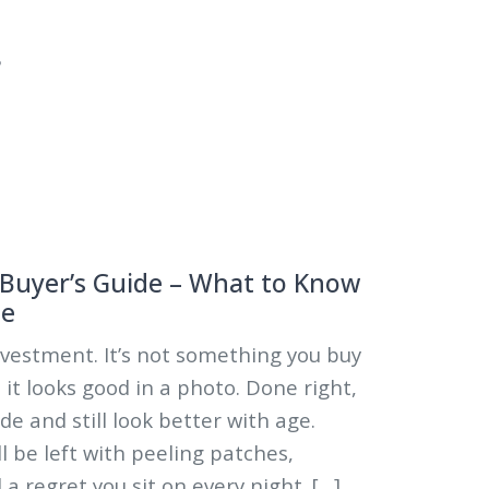
5
 Buyer’s Guide – What to Know
se
investment. It’s not something you buy
it looks good in a photo. Done right,
ade and still look better with age.
l be left with peeling patches,
a regret you sit on every night. […]