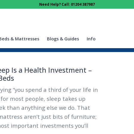
Need Help? Call: 01204 387987
Beds & Mattresses
Blogs & Guides
Info
eep Is a Health Investment –
Beds
ying “you spend a third of your life in
, for most people, sleep takes up
ek than anything else we do. That
ttress aren’t just bits of furniture;
ost important investments you’ll