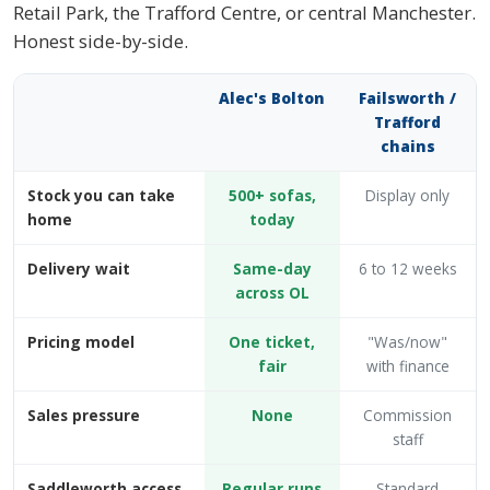
Retail Park, the Trafford Centre, or central Manchester.
Honest side-by-side.
Alec's Bolton
Failsworth /
Trafford
chains
Stock you can take
500+ sofas,
Display only
home
today
Delivery wait
Same-day
6 to 12 weeks
across OL
Pricing model
One ticket,
"Was/now"
fair
with finance
Sales pressure
None
Commission
staff
Saddleworth access
Regular runs
Standard