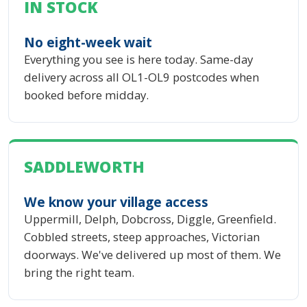
IN STOCK
No eight-week wait
Everything you see is here today. Same-day
delivery across all OL1-OL9 postcodes when
booked before midday.
SADDLEWORTH
We know your village access
Uppermill, Delph, Dobcross, Diggle, Greenfield.
Cobbled streets, steep approaches, Victorian
doorways. We've delivered up most of them. We
bring the right team.