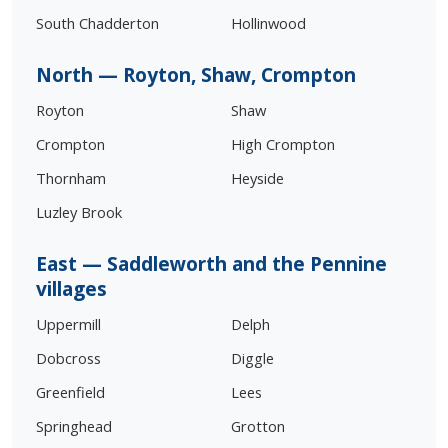
South Chadderton
Hollinwood
North — Royton, Shaw, Crompton
Royton
Shaw
Crompton
High Crompton
Thornham
Heyside
Luzley Brook
East — Saddleworth and the Pennine
villages
Uppermill
Delph
Dobcross
Diggle
Greenfield
Lees
Springhead
Grotton