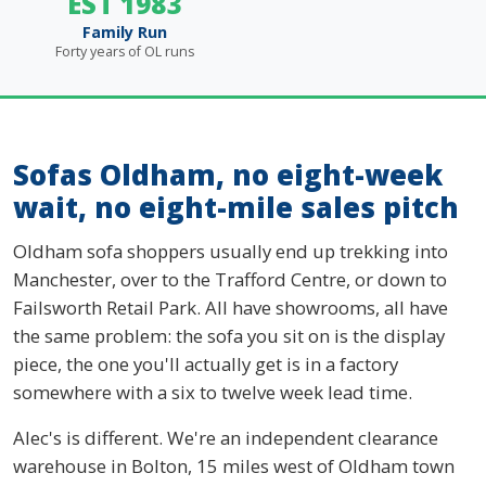
EST 1983
Family Run
Forty years of OL runs
Sofas Oldham, no eight-week
wait, no eight-mile sales pitch
Oldham sofa shoppers usually end up trekking into
Manchester, over to the Trafford Centre, or down to
Failsworth Retail Park. All have showrooms, all have
the same problem: the sofa you sit on is the display
piece, the one you'll actually get is in a factory
somewhere with a six to twelve week lead time.
Alec's is different. We're an independent clearance
warehouse in Bolton, 15 miles west of Oldham town