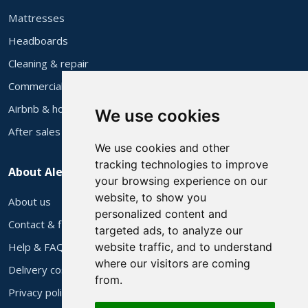
Mattresses
Headboards
Cleaning & repair
Commercial supply
Airbnb & holiday let furniture
We use cookies
After sales
We use cookies and other
tracking technologies to improve
About Alec's
your browsing experience on our
website, to show you
About us
personalized content and
Contact & find us
targeted ads, to analyze our
Help & FAQs
website traffic, and to understand
where our visitors are coming
Delivery costs
from.
Privacy policy