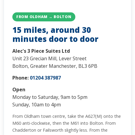
FROM OLDHAM → BOLTON
15 miles, around 30
minutes door to door
Alec's 3 Piece Suites Ltd
Unit 23 Grecian Mill, Lever Street
Bolton, Greater Manchester, BL3 6PB
Phone:
01204 387987
Open
Monday to Saturday, 9am to 5pm
Sunday, 10am to 4pm
From Oldham town centre, take the A627(M) onto the
M60 anti-clockwise, then the M61 into Bolton. From
Chadderton or Failsworth slightly less. From the