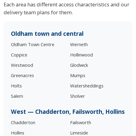
Each area has different access characteristics and our
delivery team plans for them.
Oldham town and central
Oldham Town Centre
Werneth
Coppice
Hollinwood
Westwood
Glodwick
Greenacres
Mumps
Holts
Watersheddings
Salem
Sholver
West — Chadderton, Failsworth, Hollins
Chadderton
Failsworth
Hollins
Limeside