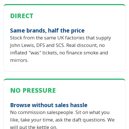
DIRECT
Same brands, half the price
Stock from the same UK factories that supply
John Lewis, DFS and SCS. Real discount, no
inflated "was" tickets, no finance smoke and
mirrors.
NO PRESSURE
Browse without sales hassle
No commission salespeople. Sit on what you
like, take your time, ask the daft questions. We
will put the kettle on.