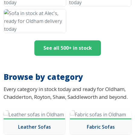
See all 500+ in stock
Browse by category
Every category in stock today and ready for Oldham,
Chadderton, Royton, Shaw, Saddleworth and beyond.
Leather Sofas
Fabric Sofas