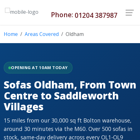
Phone:
01204 387987
Home
Areas Covered
Oldham
OPENING AT 10AM TODAY
Sofas Oldham, From Town
Centre to Saddleworth
Villages
15 miles from our 30,000 sq ft Bolton warehouse,
around 30 minutes via the M60. Over 500 sofas in
stock, same-day delivery across every OL1-OL9