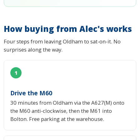
How buying from Alec's works
Four steps from leaving Oldham to sat-on-it. No
surprises along the way.
1
Drive the M60
30 minutes from Oldham via the A627(M) onto
the M60 anti-clockwise, then the M61 into
Bolton. Free parking at the warehouse.