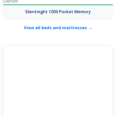
Silentnight 1000 Pocket Memory
View all beds and mattresses →