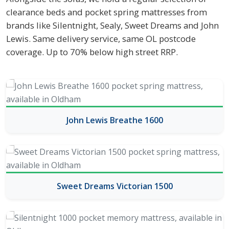
clearance beds and pocket spring mattresses from
brands like Silentnight, Sealy, Sweet Dreams and John
Lewis. Same delivery service, same OL postcode
coverage. Up to 70% below high street RRP.
John Lewis Breathe 1600
Sweet Dreams Victorian 1500