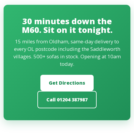
centre, around 30 minutes via the M60. Free
parking, open seven days. Most Oldham customers
30 minutes down the
find the drive worth it once they see the stock and
prices, especially given the alternative is an 8-week
M60. Sit on it tonight.
wait at the chains.
15 miles from Oldham, same-day delivery to
every OL postcode including the Saddleworth
villages. 500+ sofas in stock. Opening at 10am
today.
Get Directions
Call 01204 387987