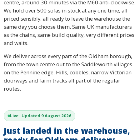
centre, around 30 minutes via the M60 anti-clockwise.
We hold over 500 sofas in stock at any one time, all
priced sensibly, all ready to leave the warehouse the
same day you choose them. Same UK manufacturers
as the chains, same build quality, very different prices
and waits.
We deliver across every part of the Oldham borough,
from the town centre out to the Saddleworth villages
on the Pennine edge. Hills, cobbles, narrow Victorian
doorways and farm tracks all part of the regular
routes.
Live · Updated 9 August 2026
Just landed in the warehouse,