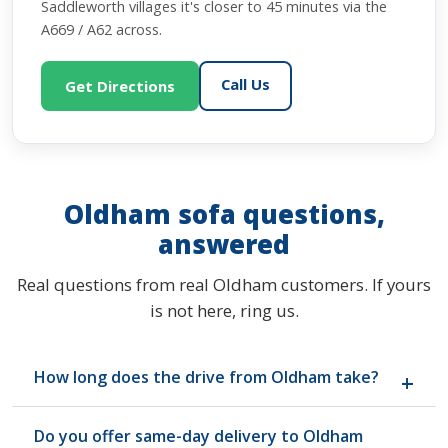
Saddleworth villages it's closer to 45 minutes via the
A669 / A62 across.
Call Us
Get Directions
Oldham sofa questions,
answered
Real questions from real Oldham customers. If yours
is not here, ring us.
How long does the drive from Oldham take?
Around 30 minutes from Oldham town centre via
Do you offer same-day delivery to Oldham
the A627(M) onto the M60 anti-clockwise, then the