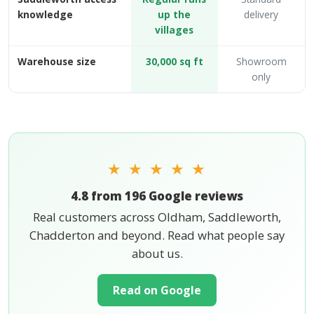
knowledge
up the
delivery
villages
Warehouse size
30,000 sq ft
Showroom
only
★ ★ ★ ★ ★
4.8 from 196 Google reviews
Real customers across Oldham, Saddleworth,
Chadderton and beyond. Read what people say
about us.
Read on Google