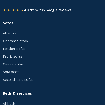
★ ★ ★ ★ ★
4.8 from 206 Google reviews
Sofas
All sofas
Clearance stock
Leather sofas
Fabric sofas
Corner sofas
Sofa beds
Second hand sofas
Beds & Services
All beds