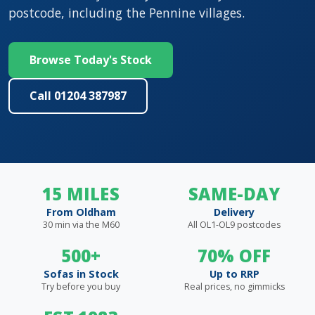
postcode, including the Pennine villages.
Browse Today's Stock
Call 01204 387987
15 MILES
SAME-DAY
From Oldham
Delivery
30 min via the M60
All OL1-OL9 postcodes
500+
70% OFF
Sofas in Stock
Up to RRP
Try before you buy
Real prices, no gimmicks