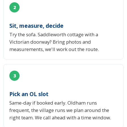
2
Sit, measure, decide
Try the sofa. Saddleworth cottage with a
Victorian doorway? Bring photos and
measurements, we'll work out the route.
3
Pick an OL slot
Same-day if booked early. Oldham runs
frequent, the village runs we plan around the
right team. We call ahead with a time window.