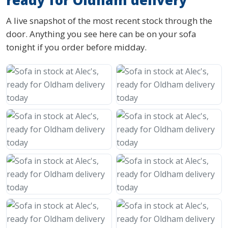
ready for Oldham delivery
A live snapshot of the most recent stock through the
door. Anything you see here can be on your sofa
tonight if you order before midday.