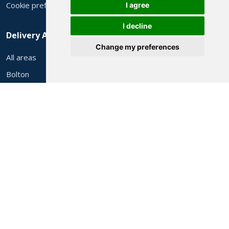
Cookie preferences
I agree
I decline
Delivery Areas
Change my preferences
All areas
Bolton
Manchester
Wigan
Stockport
Rochdale
Oldham
Preston
Liverpool