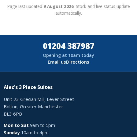
Page last updated
9 August 2026
. Stock and live status update
automatically.
01204 387987
Opening at 10am today
Email us
Directions
Alec's 3 Piece Suites
Unit 23 Grecian Mill, Lever Street
Bolton, Greater Manchester
BL3 6PB
Mon to Sat
9am to 5pm
Sunday
10am to 4pm