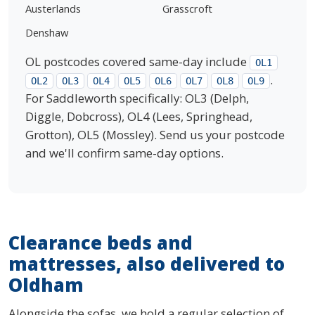
Austerlands
Grasscroft
Denshaw
OL postcodes covered same-day include
OL1
.
OL2
OL3
OL4
OL5
OL6
OL7
OL8
OL9
For Saddleworth specifically: OL3 (Delph,
Diggle, Dobcross), OL4 (Lees, Springhead,
Grotton), OL5 (Mossley). Send us your postcode
and we'll confirm same-day options.
Clearance beds and
mattresses, also delivered to
Oldham
Alongside the sofas, we hold a regular selection of