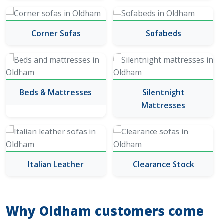
Corner Sofas
Sofabeds
Beds & Mattresses
Silentnight
Mattresses
Italian Leather
Clearance Stock
Why Oldham customers come