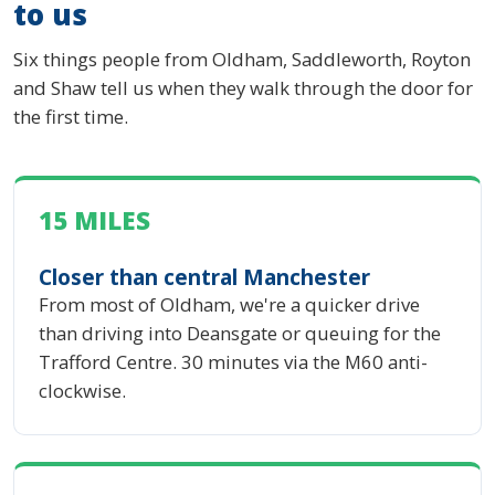
to us
Six things people from Oldham, Saddleworth, Royton
and Shaw tell us when they walk through the door for
the first time.
15 MILES
Closer than central Manchester
From most of Oldham, we're a quicker drive
than driving into Deansgate or queuing for the
Trafford Centre. 30 minutes via the M60 anti-
clockwise.