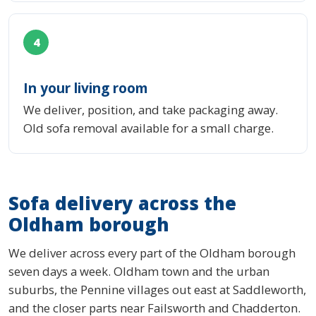
4
In your living room
We deliver, position, and take packaging away.
Old sofa removal available for a small charge.
Sofa delivery across the
Oldham borough
We deliver across every part of the Oldham borough
seven days a week. Oldham town and the urban
suburbs, the Pennine villages out east at Saddleworth,
and the closer parts near Failsworth and Chadderton.