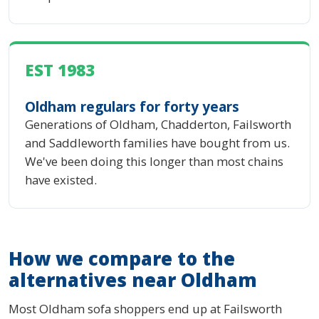
EST 1983
Oldham regulars for forty years
Generations of Oldham, Chadderton, Failsworth
and Saddleworth families have bought from us.
We've been doing this longer than most chains
have existed.
How we compare to the
alternatives near Oldham
Most Oldham sofa shoppers end up at Failsworth