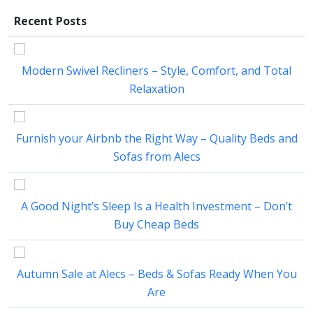
Recent Posts
Modern Swivel Recliners – Style, Comfort, and Total
Relaxation
Furnish your Airbnb the Right Way – Quality Beds and
Sofas from Alecs
A Good Night’s Sleep Is a Health Investment – Don’t
Buy Cheap Beds
Autumn Sale at Alecs – Beds & Sofas Ready When You
Are