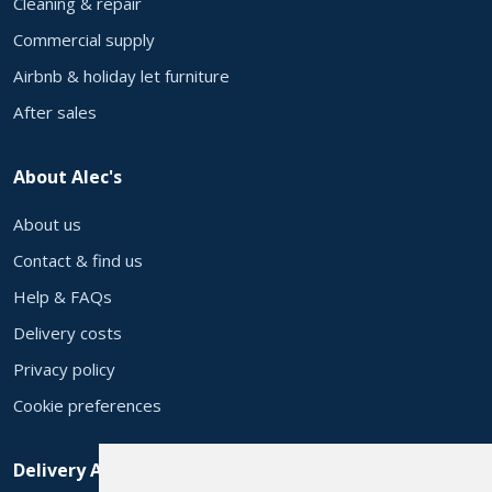
Cleaning & repair
Commercial supply
Airbnb & holiday let furniture
After sales
About Alec's
About us
Contact & find us
Help & FAQs
Delivery costs
Privacy policy
Cookie preferences
Delivery Areas