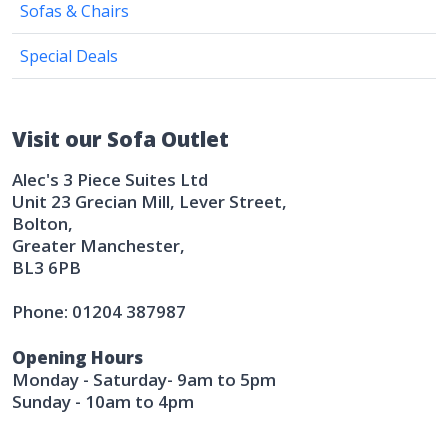
Sofas & Chairs
Special Deals
Visit our Sofa Outlet
Alec's 3 Piece Suites Ltd
Unit 23 Grecian Mill, Lever Street,
Bolton,
Greater Manchester,
BL3 6PB
Phone: 01204 387987
Opening Hours
Monday - Saturday- 9am to 5pm
Sunday - 10am to 4pm