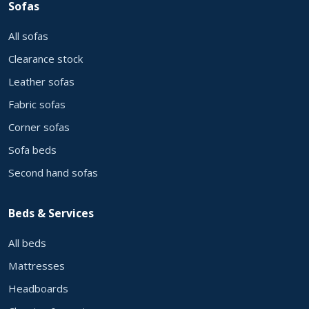
Sofas
All sofas
Clearance stock
Leather sofas
Fabric sofas
Corner sofas
Sofa beds
Second hand sofas
Beds & Services
All beds
Mattresses
Headboards