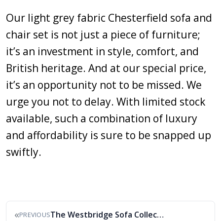
Our light grey fabric Chesterfield sofa and
chair set is not just a piece of furniture;
it’s an investment in style, comfort, and
British heritage. And at our special price,
it’s an opportunity not to be missed. We
urge you not to delay. With limited stock
available, such a combination of luxury
and affordability is sure to be snapped up
swiftly.
«
The Westbridge Sofa Collection
PREVIOUS