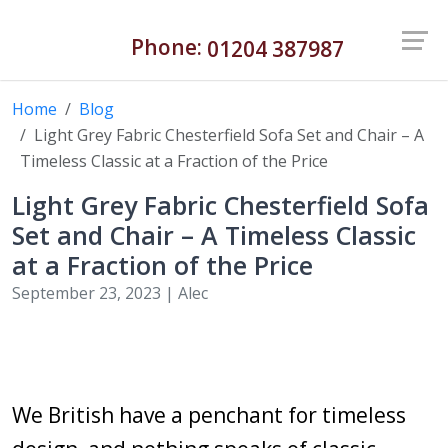
Phone:
01204 387987
Home
Blog
Light Grey Fabric Chesterfield Sofa Set and Chair – A
Timeless Classic at a Fraction of the Price
Light Grey Fabric Chesterfield Sofa
Set and Chair – A Timeless Classic
at a Fraction of the Price
September 23, 2023 |
Alec
We British have a penchant for timeless