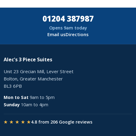
01204 387987
Opens 9am today
Email us
Directions
Alec's 3 Piece Suites
Unit 23 Grecian Mill, Lever Street
Bolton, Greater Manchester
BL3 6PB
Mon to Sat
9am to 5pm
Sunday
10am to 4pm
★ ★ ★ ★ ★
4.8 from 206 Google reviews