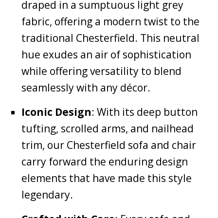
draped in a sumptuous light grey
fabric, offering a modern twist to the
traditional Chesterfield. This neutral
hue exudes an air of sophistication
while offering versatility to blend
seamlessly with any décor.
Iconic Design
: With its deep button
tufting, scrolled arms, and nailhead
trim, our Chesterfield sofa and chair
carry forward the enduring design
elements that have made this style
legendary.