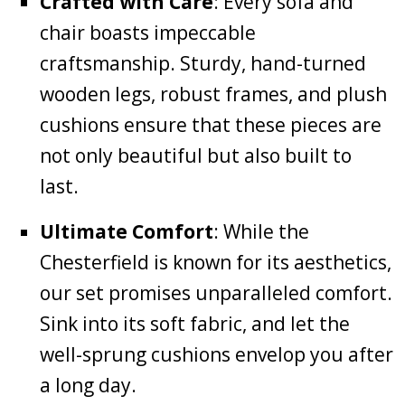
Crafted with Care
: Every sofa and
chair boasts impeccable
craftsmanship. Sturdy, hand-turned
wooden legs, robust frames, and plush
cushions ensure that these pieces are
not only beautiful but also built to
last.
Ultimate Comfort
: While the
Chesterfield is known for its aesthetics,
our set promises unparalleled comfort.
Sink into its soft fabric, and let the
well-sprung cushions envelop you after
a long day.