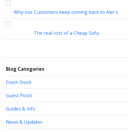
Why our Customers keep coming back to Alec’s
The real cost of a Cheap Sofa
Blog Categories
Fresh Stock
Guest Posts
Guides & Info
News & Updates