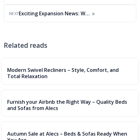
»
Exciting Expansion News: We Now Deliver to Cumbria…
NEXT
Related reads
Modern Swivel Recliners – Style, Comfort, and
Total Relaxation
Furnish your Airbnb the Right Way – Quality Beds
and Sofas from Alecs
Autumn Sale at Alecs – Beds & Sofas Ready When