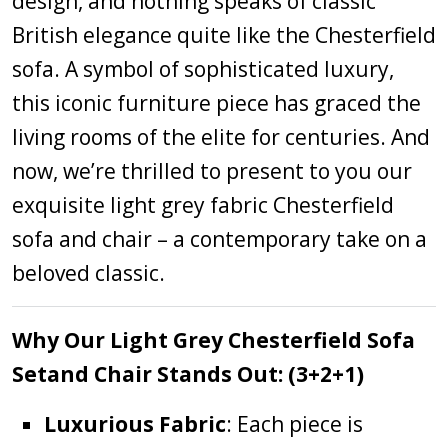
design, and nothing speaks of classic
British elegance quite like the Chesterfield
sofa. A symbol of sophisticated luxury,
this iconic furniture piece has graced the
living rooms of the elite for centuries. And
now, we’re thrilled to present to you our
exquisite light grey fabric Chesterfield
sofa and chair – a contemporary take on a
beloved classic.
Why Our Light Grey Chesterfield Sofa
Setand Chair Stands Out: (3+2+1)
Luxurious Fabric
: Each piece is