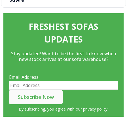
You Are
FRESHEST SOFAS
UPDATES
Stay updated! Want to be the first to know when
new stock arrives at our sofa warehouse?
Email Address
By subscribing, you agree with our
privacy policy
.