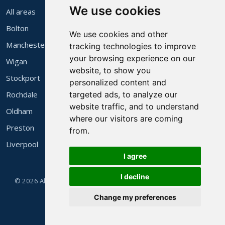
We use cookies
All areas
Bolton
We use cookies and other
Manchester
tracking technologies to improve
your browsing experience on our
Wigan
website, to show you
Stockport
personalized content and
Rochdale
targeted ads, to analyze our
website traffic, and to understand
Oldham
where our visitors are coming
Preston
from.
Liverpool
I agree
I decline
© 2026 Alec's 3 Piece Suites Ltd. Family run in Bolton since 1983.
Website by
Websites Manchester
.
Change my preferences
Company Reg 4318452 · VAT Reg 525531364