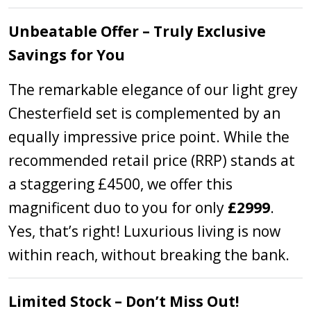
Unbeatable Offer – Truly Exclusive
Savings for You
The remarkable elegance of our light grey
Chesterfield set is complemented by an
equally impressive price point. While the
recommended retail price (RRP) stands at
a staggering £4500, we offer this
magnificent duo to you for only
£2999
.
Yes, that’s right! Luxurious living is now
within reach, without breaking the bank.
Limited Stock – Don’t Miss Out!