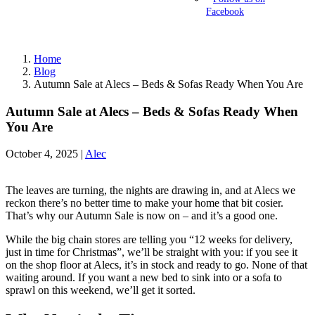
Facebook
Home
Blog
Autumn Sale at Alecs – Beds & Sofas Ready When You Are
Autumn Sale at Alecs – Beds & Sofas Ready When
You Are
October 4, 2025 |
Alec
The leaves are turning, the nights are drawing in, and at Alecs we
reckon there’s no better time to make your home that bit cosier.
That’s why our Autumn Sale is now on – and it’s a good one.
While the big chain stores are telling you “12 weeks for delivery,
just in time for Christmas”, we’ll be straight with you: if you see it
on the shop floor at Alecs, it’s in stock and ready to go. None of that
waiting around. If you want a new bed to sink into or a sofa to
sprawl on this weekend, we’ll get it sorted.