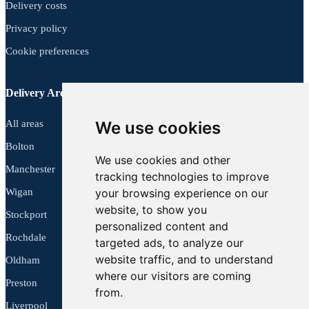
Delivery costs
Privacy policy
Cookie preferences
Delivery Areas
All areas
We use cookies
Bolton
We use cookies and other
Manchester
tracking technologies to improve
Wigan
your browsing experience on our
website, to show you
Stockport
personalized content and
Rochdale
targeted ads, to analyze our
website traffic, and to understand
Oldham
where our visitors are coming
Preston
from.
Liverpool