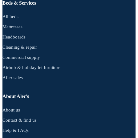
Beds & Services
All beds
Mattresses
Headboards
Cleaning & repair
Commercial supply
Airbnb & holiday let furniture
After sales
About Alec's
About us
Contact & find us
Help & FAQs