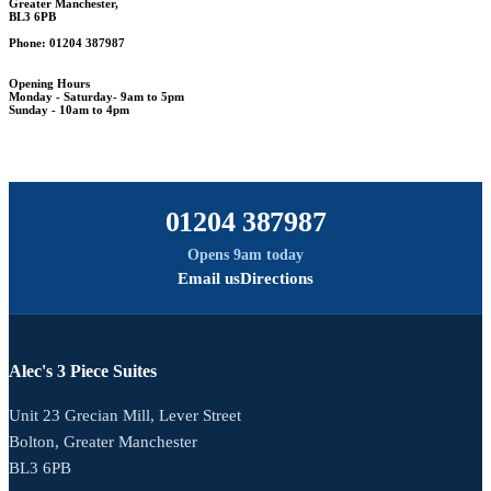
Greater Manchester,
BL3 6PB
Phone: 01204 387987
Opening Hours
Monday - Saturday- 9am to 5pm
Sunday - 10am to 4pm
01204 387987
Opens 9am today
Email us
Directions
Alec's 3 Piece Suites
Unit 23 Grecian Mill, Lever Street
Bolton, Greater Manchester
BL3 6PB