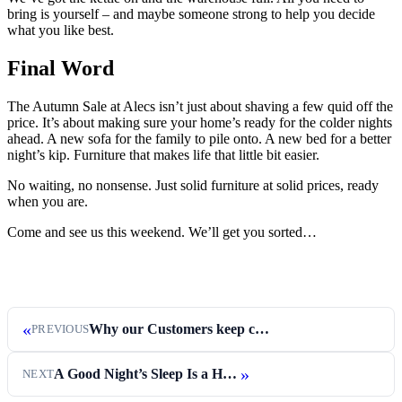
bring is yourself – and maybe someone strong to help you decide
what you like best.
Final Word
The Autumn Sale at Alecs isn’t just about shaving a few quid off the
price. It’s about making sure your home’s ready for the colder nights
ahead. A new sofa for the family to pile onto. A new bed for a better
night’s kip. Furniture that makes life that little bit easier.
No waiting, no nonsense. Just solid furniture at solid prices, ready
when you are.
Come and see us this weekend. We’ll get you sorted…
«
Why our Customers keep coming back to Alec’s
PREVIOUS
»
A Good Night’s Sleep Is a Health Investment…
NEXT