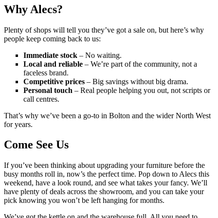
Why Alecs?
Plenty of shops will tell you they’ve got a sale on, but here’s why
people keep coming back to us:
Immediate stock
– No waiting.
Local and reliable
– We’re part of the community, not a
faceless brand.
Competitive prices
– Big savings without big drama.
Personal touch
– Real people helping you out, not scripts or
call centres.
That’s why we’ve been a go-to in Bolton and the wider North West
for years.
Come See Us
If you’ve been thinking about upgrading your furniture before the
busy months roll in, now’s the perfect time. Pop down to Alecs this
weekend, have a look round, and see what takes your fancy. We’ll
have plenty of deals across the showroom, and you can take your
pick knowing you won’t be left hanging for months.
We’ve got the kettle on and the warehouse full. All you need to