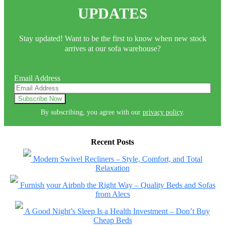
UPDATES
Stay updated! Want to be the first to know when new stock
arrives at our sofa warehouse?
Email Address
By subscribing, you agree with our
privacy policy
.
Recent Posts
Modern Swivel Recliners – Style, Comfort, and Total
Relaxation
Furnish your Airbnb the Right Way – Quality Beds and Sofas
from Alecs
A Good Night’s Sleep Is a Health Investment – Don’t Buy
Cheap Beds