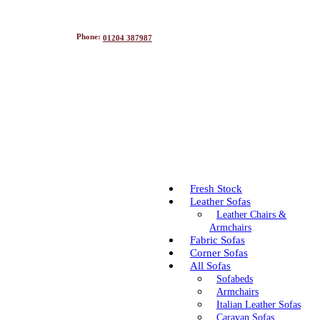
Phone:
01204 387987
Fresh Stock
Leather Sofas
Leather Chairs &
Armchairs
Fabric Sofas
Corner Sofas
All Sofas
Sofabeds
Armchairs
Italian Leather Sofas
Caravan Sofas