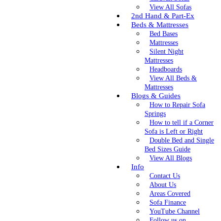
View All Sofas
2nd Hand & Part-Ex
Beds & Mattresses
Bed Bases
Mattresses
Silent Night
Mattresses
Headboards
View All Beds &
Mattresses
Blogs & Guides
How to Repair Sofa
Springs
How to tell if a Corner
Sofa is Left or Right
Double Bed and Single
Bed Sizes Guide
View All Blogs
Info
Contact Us
About Us
Areas Covered
Sofa Finance
YouTube Channel
Follow us on