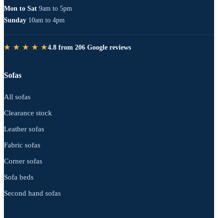
Mon to Sat
9am to 5pm
Sunday
10am to 4pm
★ ★ ★ ★ ★
4.8 from 206 Google reviews
Sofas
All sofas
Clearance stock
Leather sofas
Fabric sofas
Corner sofas
Sofa beds
Second hand sofas