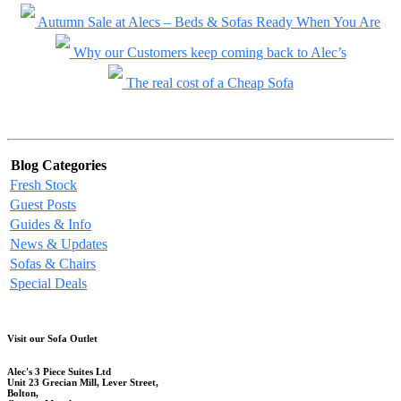
Autumn Sale at Alecs – Beds & Sofas Ready When You Are
Why our Customers keep coming back to Alec’s
The real cost of a Cheap Sofa
Blog Categories
Fresh Stock
Guest Posts
Guides & Info
News & Updates
Sofas & Chairs
Special Deals
Visit our Sofa Outlet
Alec's 3 Piece Suites Ltd
Unit 23 Grecian Mill, Lever Street,
Bolton,