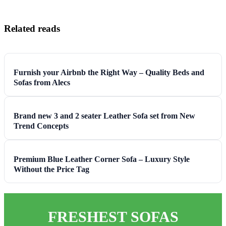
Related reads
Furnish your Airbnb the Right Way – Quality Beds and
Sofas from Alecs
Brand new 3 and 2 seater Leather Sofa set from New
Trend Concepts
Premium Blue Leather Corner Sofa – Luxury Style
Without the Price Tag
FRESHEST SOFAS