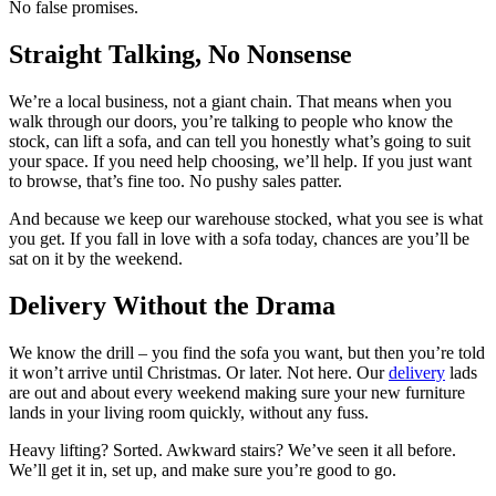
No false promises.
Straight Talking, No Nonsense
We’re a local business, not a giant chain. That means when you
walk through our doors, you’re talking to people who know the
stock, can lift a sofa, and can tell you honestly what’s going to suit
your space. If you need help choosing, we’ll help. If you just want
to browse, that’s fine too. No pushy sales patter.
And because we keep our warehouse stocked, what you see is what
you get. If you fall in love with a sofa today, chances are you’ll be
sat on it by the weekend.
Delivery Without the Drama
We know the drill – you find the sofa you want, but then you’re told
it won’t arrive until Christmas. Or later. Not here. Our
delivery
lads
are out and about every weekend making sure your new furniture
lands in your living room quickly, without any fuss.
Heavy lifting? Sorted. Awkward stairs? We’ve seen it all before.
We’ll get it in, set up, and make sure you’re good to go.