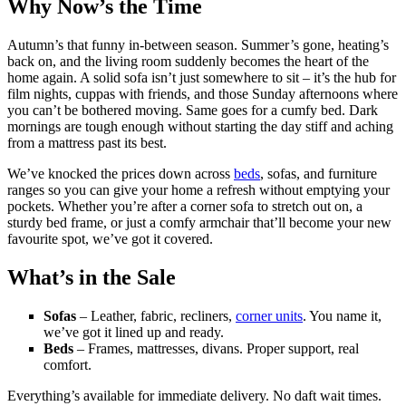
Why Now’s the Time
Autumn’s that funny in-between season. Summer’s gone, heating’s
back on, and the living room suddenly becomes the heart of the
home again. A solid sofa isn’t just somewhere to sit – it’s the hub for
film nights, cuppas with friends, and those Sunday afternoons where
you can’t be bothered moving. Same goes for a cumfy bed. Dark
mornings are tough enough without starting the day stiff and aching
from a mattress past its best.
We’ve knocked the prices down across
beds
, sofas, and furniture
ranges so you can give your home a refresh without emptying your
pockets. Whether you’re after a corner sofa to stretch out on, a
sturdy bed frame, or just a comfy armchair that’ll become your new
favourite spot, we’ve got it covered.
What’s in the Sale
Sofas
– Leather, fabric, recliners,
corner units
. You name it,
we’ve got it lined up and ready.
Beds
– Frames, mattresses, divans. Proper support, real
comfort.
Everything’s available for immediate delivery. No daft wait times.