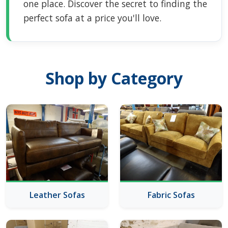
one place. Discover the secret to finding the
perfect sofa at a price you'll love.
Shop by Category
Leather Sofas
Fabric Sofas