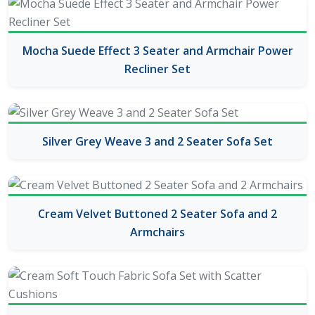
Mocha Suede Effect 3 Seater and Armchair Power
Recliner Set
Silver Grey Weave 3 and 2 Seater Sofa Set
Cream Velvet Buttoned 2 Seater Sofa and 2
Armchairs