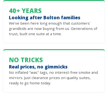
40+ YEARS
Looking after Bolton families
We've been here long enough that customers'
grandkids are now buying from us. Generations of
trust, built one suite at a time.
NO TRICKS
Real prices, no gimmicks
No inflated "was" tags, no interest-free smoke and
mirrors. Just clearance prices on quality suites,
ready to go home today.