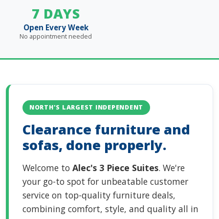
7 DAYS
Open Every Week
No appointment needed
NORTH'S LARGEST INDEPENDENT
Clearance furniture and
sofas, done properly.
Welcome to
Alec's 3 Piece Suites
. We're
your go-to spot for unbeatable customer
service on top-quality furniture deals,
combining comfort, style, and quality all in