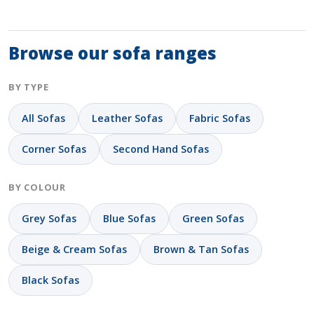
Browse our sofa ranges
BY TYPE
All Sofas
Leather Sofas
Fabric Sofas
Corner Sofas
Second Hand Sofas
BY COLOUR
Grey Sofas
Blue Sofas
Green Sofas
Beige & Cream Sofas
Brown & Tan Sofas
Black Sofas