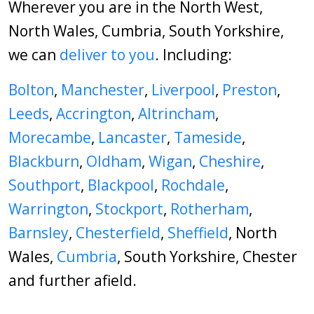
Wherever you are in the North West,
North Wales, Cumbria, South Yorkshire,
we can
deliver to you
. Including:
Bolton
,
Manchester
,
Liverpool
,
Preston
,
Leeds
,
Accrington
,
Altrincham
,
Morecambe
,
Lancaster
,
Tameside
,
Blackburn
,
Oldham
,
Wigan
,
Cheshire
,
Southport
,
Blackpool
,
Rochdale
,
Warrington
,
Stockport
,
Rotherham
,
Barnsley
,
Chesterfield
,
Sheffield
, North
Wales,
Cumbria
, South Yorkshire, Chester
and further afield.