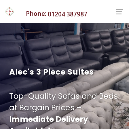
Phone:
01204 387987
Alec's 3 Piece Suites
Top-Quality Sofas and Beds
at Bargain Prices –
Immediate Delivery