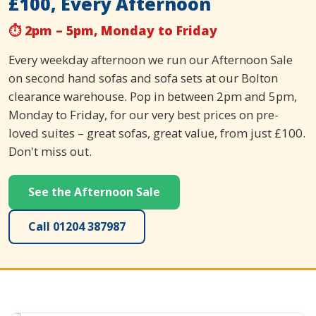
£100, Every Afternoon
⏱ 2pm – 5pm, Monday to Friday
Every weekday afternoon we run our Afternoon Sale
on second hand sofas and sofa sets at our Bolton
clearance warehouse. Pop in between 2pm and 5pm,
Monday to Friday, for our very best prices on pre-
loved suites – great sofas, great value, from just £100.
Don't miss out.
See the Afternoon Sale
Call 01204 387987