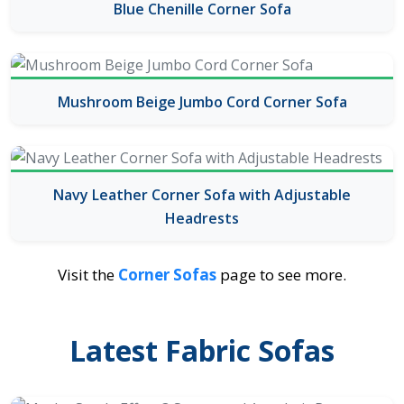
Blue Chenille Corner Sofa
Mushroom Beige Jumbo Cord Corner Sofa
Navy Leather Corner Sofa with Adjustable
Headrests
Visit the
Corner Sofas
page to see more.
Latest Fabric Sofas