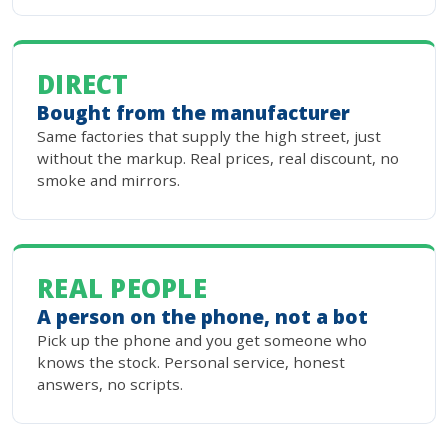
DIRECT
Bought from the manufacturer
Same factories that supply the high street, just
without the markup. Real prices, real discount, no
smoke and mirrors.
REAL PEOPLE
A person on the phone, not a bot
Pick up the phone and you get someone who
knows the stock. Personal service, honest
answers, no scripts.