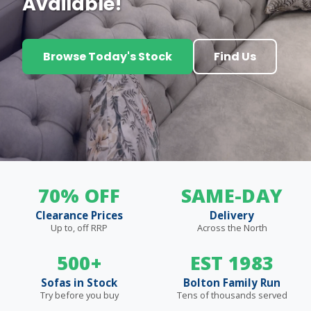
Available!
Browse Today's Stock
Find Us
70% OFF
SAME-DAY
Clearance Prices
Delivery
Up to, off RRP
Across the North
500+
EST 1983
Sofas in Stock
Bolton Family Run
Try before you buy
Tens of thousands served