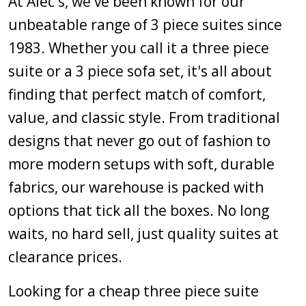
At Alec's, we've been known for our
unbeatable range of 3 piece suites since
1983. Whether you call it a three piece
suite or a 3 piece sofa set, it's all about
finding that perfect match of comfort,
value, and classic style. From traditional
designs that never go out of fashion to
more modern setups with soft, durable
fabrics, our warehouse is packed with
options that tick all the boxes. No long
waits, no hard sell, just quality suites at
clearance prices.
Looking for a cheap three piece suite