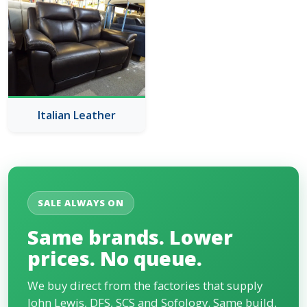
Italian Leather
SALE ALWAYS ON
Same brands. Lower
prices. No queue.
We buy direct from the factories that supply
John Lewis, DFS, SCS and Sofology. Same build,