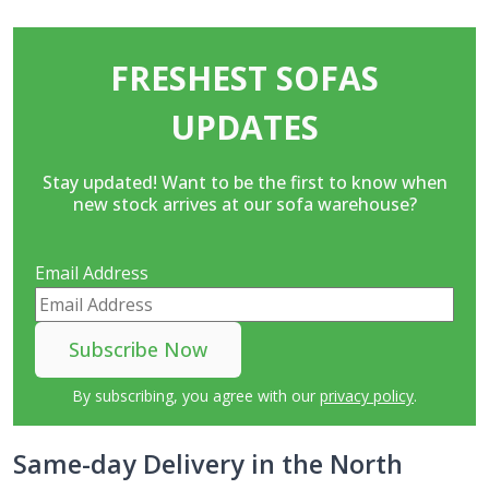
FRESHEST SOFAS
UPDATES
Stay updated! Want to be the first to know when
new stock arrives at our sofa warehouse?
Email Address
By subscribing, you agree with our
privacy policy
.
Same-day Delivery in the North