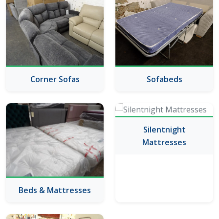
Corner Sofas
Sofabeds
Silentnight
Mattresses
Beds & Mattresses