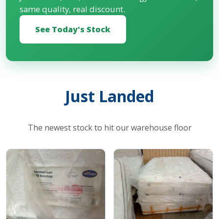
same quality, real discount.
See Today's Stock
Just Landed
The newest stock to hit our warehouse floor