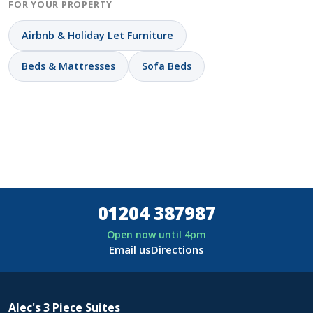
FOR YOUR PROPERTY
Airbnb & Holiday Let Furniture
Beds & Mattresses
Sofa Beds
01204 387987
Open now until 4pm
Email us
Directions
Alec's 3 Piece Suites