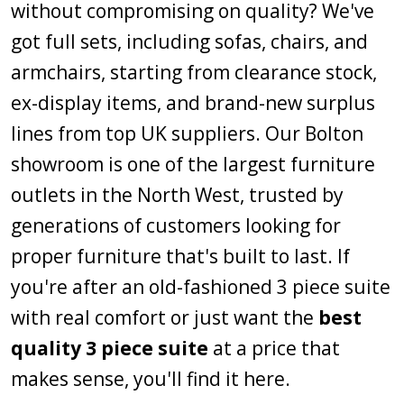
without compromising on quality? We've
got full sets, including sofas, chairs, and
armchairs, starting from clearance stock,
ex-display items, and brand-new surplus
lines from top UK suppliers. Our Bolton
showroom is one of the largest furniture
outlets in the North West, trusted by
generations of customers looking for
proper furniture that's built to last. If
you're after an old-fashioned 3 piece suite
with real comfort or just want the
best
quality 3 piece suite
at a price that
makes sense, you'll find it here.