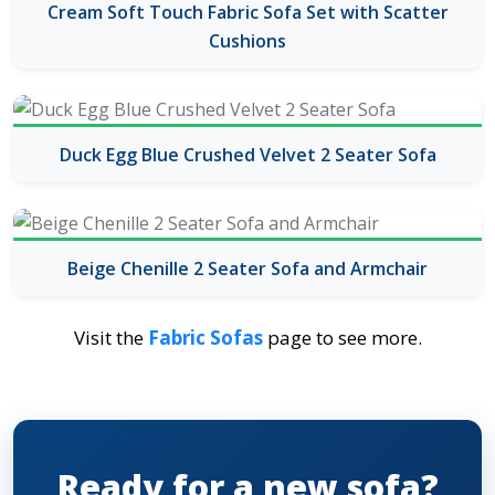
Cream Soft Touch Fabric Sofa Set with Scatter
Cushions
Duck Egg Blue Crushed Velvet 2 Seater Sofa
Beige Chenille 2 Seater Sofa and Armchair
Visit the
Fabric Sofas
page to see more.
Ready for a new sofa?