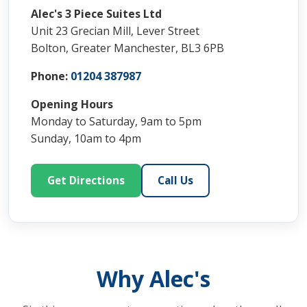
Alec's 3 Piece Suites Ltd
Unit 23 Grecian Mill, Lever Street
Bolton, Greater Manchester, BL3 6PB
Phone:
01204 387987
Opening Hours
Monday to Saturday, 9am to 5pm
Sunday, 10am to 4pm
Get Directions
Call Us
Why Alec's