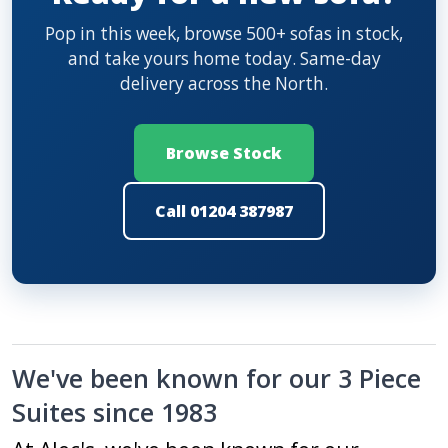
Pop in this week, browse 500+ sofas in stock,
and take yours home today. Same-day
delivery across the North.
Browse Stock
Call 01204 387987
We've been known for our 3 Piece
Suites since 1983