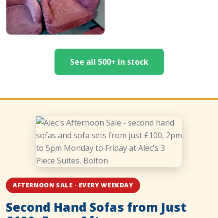
See all 500+ in stock
AFTERNOON SALE · EVERY WEEKDAY
Second Hand Sofas from Just