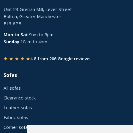
Unit 23 Grecian Mill, Lever Street
Bolton, Greater Manchester
BL3 6PB
Mon to Sat
9am to 5pm
Sunday
10am to 4pm
★ ★ ★ ★ ★
4.8 from 206 Google reviews
Sofas
All sofas
Clearance stock
Leather sofas
Fabric sofas
Corner sofas