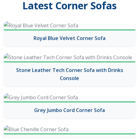
Latest Corner Sofas
Royal Blue Velvet Corner Sofa
Stone Leather Tech Corner Sofa with Drinks
Console
Grey Jumbo Cord Corner Sofa