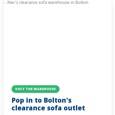
VISIT THE WAREHOUSE
Pop in to Bolton's
clearance sofa outlet