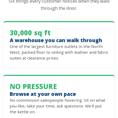
Six things every customer notices when they walk
through the door.
30,000 sq ft
A warehouse you can walk through
One of the largest furniture outlets in the North
West, packed floor to ceiling with leather and fabric
suites at clearance prices.
NO PRESSURE
Browse at your own pace
No commission salespeople hovering. Sit on what
you like, take your time, ask questions. We'll put
the kettle on.