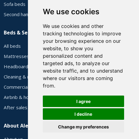
Sofa beds
We use cookies
Second hand sofas
We use cookies and other
Beds & Services
tracking technologies to improve
your browsing experience on our
All beds
website, to show you
personalized content and
Mattresses
targeted ads, to analyze our
Headboards
website traffic, and to understand
Cleaning & repair
where our visitors are coming
from.
Commercial supply
Airbnb & holiday let furniture
I agree
After sales
I decline
About Alec's
Change my preferences
About us