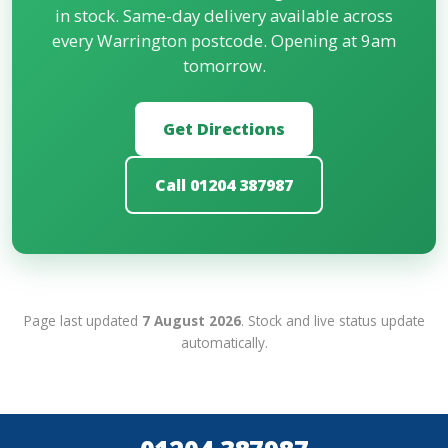
in stock. Same-day delivery available across
every Warrington postcode. Opening at 9am
tomorrow.
Get Directions
Call 01204 387987
Page last updated
7 August 2026
. Stock and live status update
automatically.