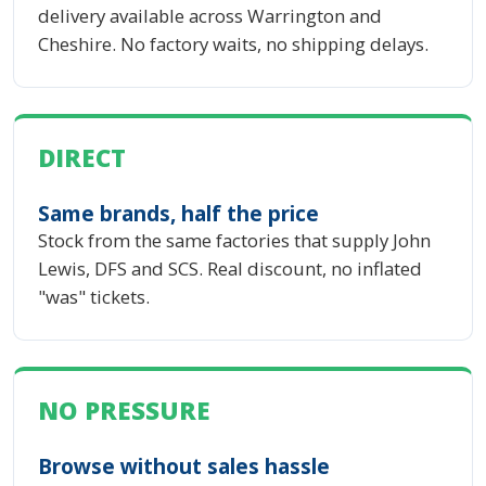
delivery available across Warrington and
Cheshire. No factory waits, no shipping delays.
DIRECT
Same brands, half the price
Stock from the same factories that supply John
Lewis, DFS and SCS. Real discount, no inflated
"was" tickets.
NO PRESSURE
Browse without sales hassle