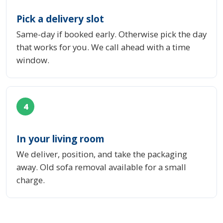
Pick a delivery slot
Same-day if booked early. Otherwise pick the day
that works for you. We call ahead with a time
window.
4
In your living room
We deliver, position, and take the packaging
away. Old sofa removal available for a small
charge.