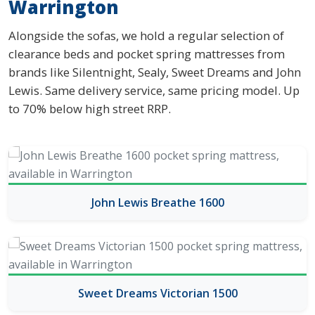
Warrington
Alongside the sofas, we hold a regular selection of
clearance beds and pocket spring mattresses from
brands like Silentnight, Sealy, Sweet Dreams and John
Lewis. Same delivery service, same pricing model. Up
to 70% below high street RRP.
John Lewis Breathe 1600
Sweet Dreams Victorian 1500