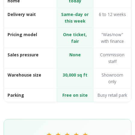
home
today
Delivery wait
Same-day or
6 to 12 weeks
this week
Pricing model
One ticket,
"Was/now"
fair
with finance
Sales pressure
None
Commission
staff
Warehouse size
30,000 sq ft
Showroom
only
Parking
Free on site
Busy retail park
★ ★ ★ ★ ★