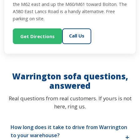
the M62 east and up the M60/M61 toward Bolton. The
A580 East Lancs Road is a handy alternative. Free
parking on site.
Call Us
Get Directions
Warrington sofa questions,
answered
Real questions from real customers. If yours is not
here, ring us.
How long does it take to drive from Warrington
to your warehouse?