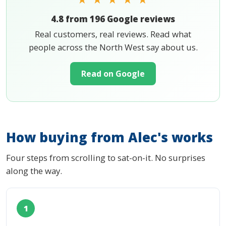
4.8 from 196 Google reviews
Real customers, real reviews. Read what
people across the North West say about us.
Read on Google
How buying from Alec's works
Four steps from scrolling to sat-on-it. No surprises
along the way.
1