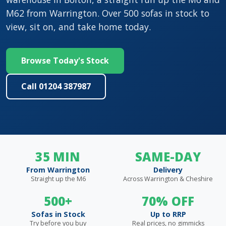
M62 from Warrington. Over 500 sofas in stock to
view, sit on, and take home today.
Browse Today's Stock
Call 01204 387987
35 MIN
SAME-DAY
From Warrington
Delivery
Straight up the M6
Across Warrington & Cheshire
500+
70% OFF
Sofas in Stock
Up to RRP
Try before you buy
Real prices, no gimmicks