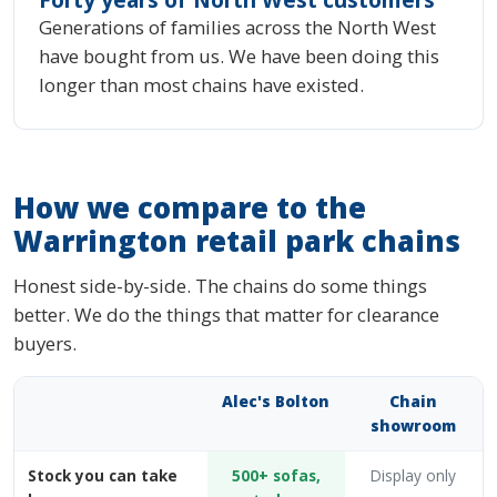
Generations of families across the North West
have bought from us. We have been doing this
longer than most chains have existed.
How we compare to the
Warrington retail park chains
Honest side-by-side. The chains do some things
better. We do the things that matter for clearance
buyers.
Alec's Bolton
Chain
showroom
Stock you can take
500+ sofas,
Display only