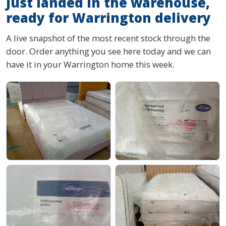
Just landed in the warehouse,
ready for Warrington delivery
A live snapshot of the most recent stock through the
door. Order anything you see here today and we can
have it in your Warrington home this week.