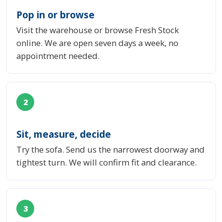
Pop in or browse
Visit the warehouse or browse Fresh Stock
online. We are open seven days a week, no
appointment needed.
2
Sit, measure, decide
Try the sofa. Send us the narrowest doorway and
tightest turn. We will confirm fit and clearance.
3