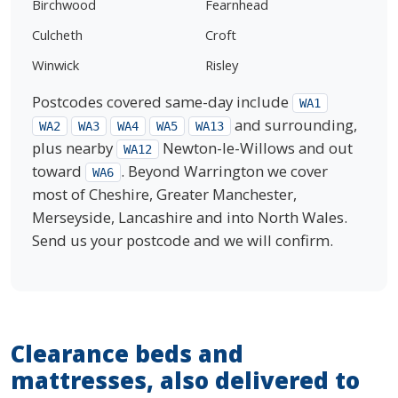
Birchwood
Fearnhead
Culcheth
Croft
Winwick
Risley
Postcodes covered same-day include
WA1
and surrounding,
WA2
WA3
WA4
WA5
WA13
plus nearby
Newton-le-Willows and out
WA12
toward
. Beyond Warrington we cover
WA6
most of Cheshire, Greater Manchester,
Merseyside, Lancashire and into North Wales.
Send us your postcode and we will confirm.
Clearance beds and
mattresses, also delivered to