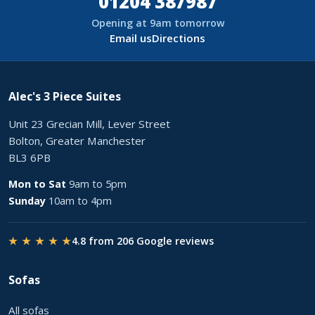
01204 387987
Opening at 9am tomorrow
Email us
Directions
Alec's 3 Piece Suites
Unit 23 Grecian Mill, Lever Street
Bolton, Greater Manchester
BL3 6PB
Mon to Sat
9am to 5pm
Sunday
10am to 4pm
★ ★ ★ ★ ★
4.8 from 206 Google reviews
Sofas
All sofas