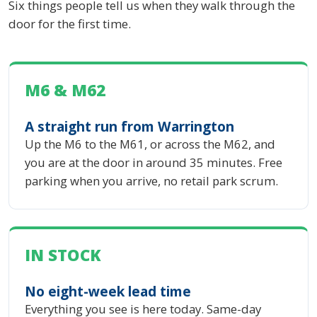
Six things people tell us when they walk through the
door for the first time.
M6 & M62
A straight run from Warrington
Up the M6 to the M61, or across the M62, and
you are at the door in around 35 minutes. Free
parking when you arrive, no retail park scrum.
IN STOCK
No eight-week lead time
Everything you see is here today. Same-day