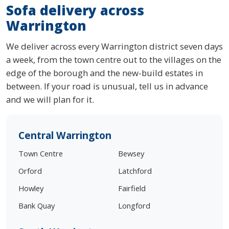
Sofa delivery across
Warrington
We deliver across every Warrington district seven days
a week, from the town centre out to the villages on the
edge of the borough and the new-build estates in
between. If your road is unusual, tell us in advance
and we will plan for it.
Central Warrington
Town Centre
Bewsey
Orford
Latchford
Howley
Fairfield
Bank Quay
Longford