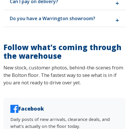
Can I pay on delivery?
safety regulations and carries the required
permanent labelling. Happy to show you the labels
Yes. Most customers pay by card on delivery or in
in person if you want to check before buying.
Do you have a Warrington showroom?
the warehouse before we load up. We keep
payment simple and clear. No finance gimmicks, no
No, we have one warehouse in Bolton and that's
credit applications, no fuss.
where the stock lives. Around 35 minutes from
Warrington up the M6, free parking, open seven
Follow what's coming through
days. Most Warrington customers find the drive
the warehouse
worth it once they see the stock and prices.
New stock, customer photos, behind-the-scenes from
the Bolton floor. The fastest way to see what is in if
you are not ready to drive over yet.
Facebook
Daily posts of new arrivals, clearance deals, and
what's actually on the floor today.