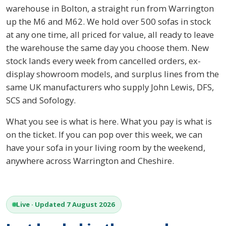
warehouse in Bolton, a straight run from Warrington
up the M6 and M62. We hold over 500 sofas in stock
at any one time, all priced for value, all ready to leave
the warehouse the same day you choose them. New
stock lands every week from cancelled orders, ex-
display showroom models, and surplus lines from the
same UK manufacturers who supply John Lewis, DFS,
SCS and Sofology.
What you see is what is here. What you pay is what is
on the ticket. If you can pop over this week, we can
have your sofa in your living room by the weekend,
anywhere across Warrington and Cheshire.
Live · Updated 7 August 2026