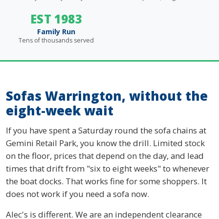
EST 1983
Family Run
Tens of thousands served
Sofas Warrington, without the
eight-week wait
If you have spent a Saturday round the sofa chains at
Gemini Retail Park, you know the drill. Limited stock
on the floor, prices that depend on the day, and lead
times that drift from "six to eight weeks" to whenever
the boat docks. That works fine for some shoppers. It
does not work if you need a sofa now.
Alec's is different. We are an independent clearance