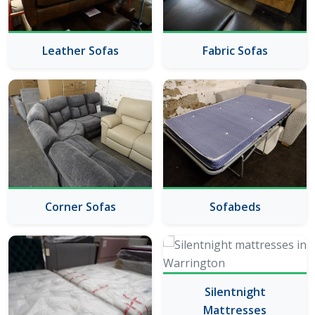
Leather Sofas
Fabric Sofas
Corner Sofas
Sofabeds
Silentnight
Mattresses