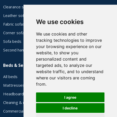
Clearance stock
Leather sofas
We use cookies
Fabric sofas
Corner sofas
We use cookies and other
tracking technologies to improve
Sofa beds
your browsing experience on our
Second hand sofas
website, to show you
personalized content and
Beds & Services
targeted ads, to analyze our
website traffic, and to understand
All beds
where our visitors are coming
from.
Mattresses
Headboards
I agree
Cleaning & repair
I decline
Commercial supply