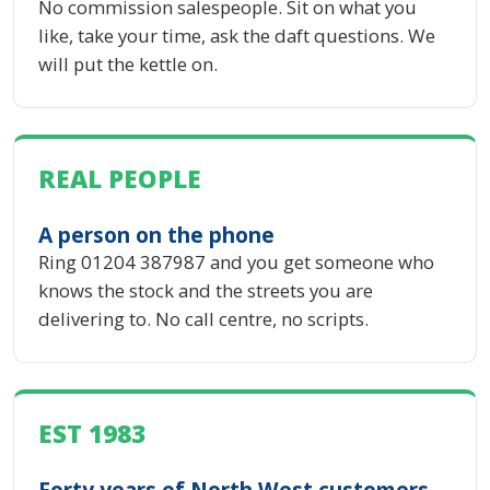
No commission salespeople. Sit on what you
like, take your time, ask the daft questions. We
will put the kettle on.
REAL PEOPLE
A person on the phone
Ring 01204 387987 and you get someone who
knows the stock and the streets you are
delivering to. No call centre, no scripts.
EST 1983
Forty years of North West customers