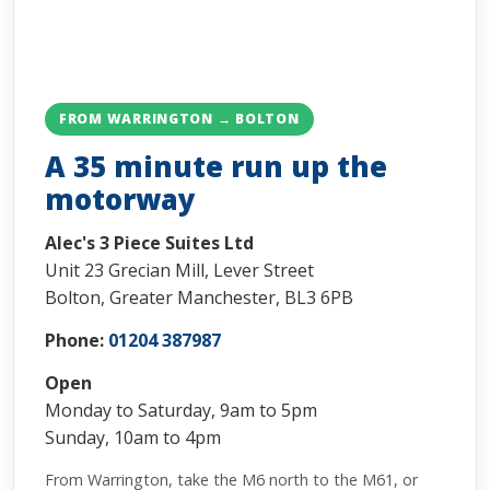
FROM WARRINGTON → BOLTON
A 35 minute run up the
motorway
Alec's 3 Piece Suites Ltd
Unit 23 Grecian Mill, Lever Street
Bolton, Greater Manchester, BL3 6PB
Phone:
01204 387987
Open
Monday to Saturday, 9am to 5pm
Sunday, 10am to 4pm
From Warrington, take the M6 north to the M61, or