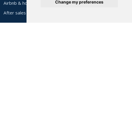
Change my preferences
Airbnb & holiday let furniture
After sales
About Alec's
About us
Contact & find us
Help & FAQs
Delivery costs
Privacy policy
Cookie preferences
Delivery Areas
All areas
Bolton