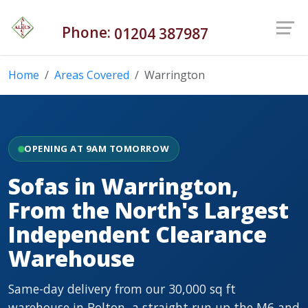
Phone:
01204 387987
Home
Areas Covered
Warrington
OPENING AT 9AM TOMORROW
Sofas in Warrington,
From the North's Largest
Independent Clearance
Warehouse
Same-day delivery from our 30,000 sq ft
warehouse in Bolton, a straight run up the M6 and