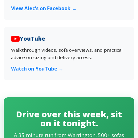
View Alec's on Facebook →
YouTube
Walkthrough videos, sofa overviews, and practical
advice on sizing and delivery access.
Watch on YouTube →
Drive over this week, sit
on it tonight.
A 35 minute run from Warrington. 500+ sofas