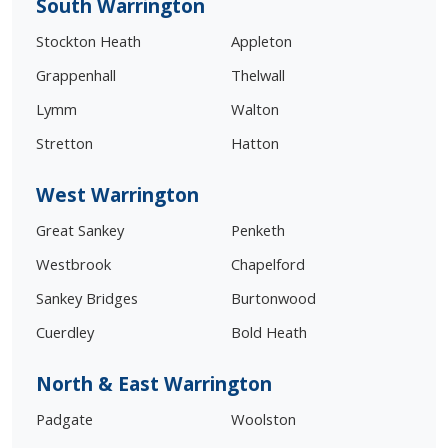
South Warrington
Stockton Heath
Appleton
Grappenhall
Thelwall
Lymm
Walton
Stretton
Hatton
West Warrington
Great Sankey
Penketh
Westbrook
Chapelford
Sankey Bridges
Burtonwood
Cuerdley
Bold Heath
North & East Warrington
Padgate
Woolston