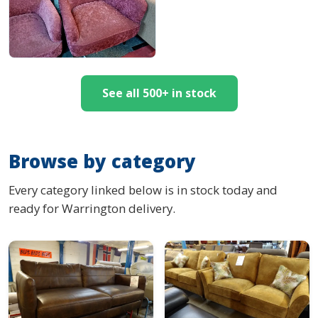
See all 500+ in stock
Browse by category
Every category linked below is in stock today and
ready for Warrington delivery.