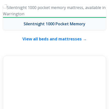
Silentnight 1000 Pocket Memory
View all beds and mattresses →