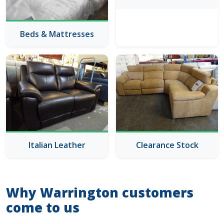
Beds & Mattresses
Italian Leather
Clearance Stock
Why Warrington customers
come to us