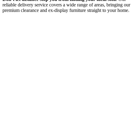
reliable delivery service covers a wide range of areas, bringing our
premium clearance and ex-display furniture straight to your home.