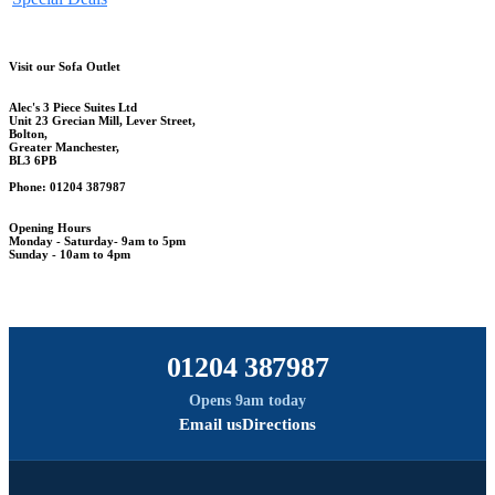
Visit our Sofa Outlet
Alec's 3 Piece Suites Ltd
Unit 23 Grecian Mill, Lever Street,
Bolton,
Greater Manchester,
BL3 6PB
Phone: 01204 387987
Opening Hours
Monday - Saturday- 9am to 5pm
Sunday - 10am to 4pm
01204 387987
Opens 9am today
Email us
Directions