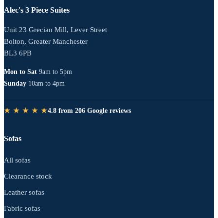
Alec's 3 Piece Suites
Unit 23 Grecian Mill, Lever Street
Bolton, Greater Manchester
BL3 6PB
Mon to Sat
9am to 5pm
Sunday
10am to 4pm
★ ★ ★ ★ ★
4.8 from 206 Google reviews
Sofas
All sofas
Clearance stock
Leather sofas
Fabric sofas