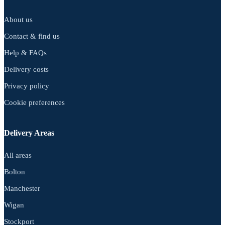
About us
Contact & find us
Help & FAQs
Delivery costs
Privacy policy
Cookie preferences
Delivery Areas
All areas
Bolton
Manchester
Wigan
Stockport