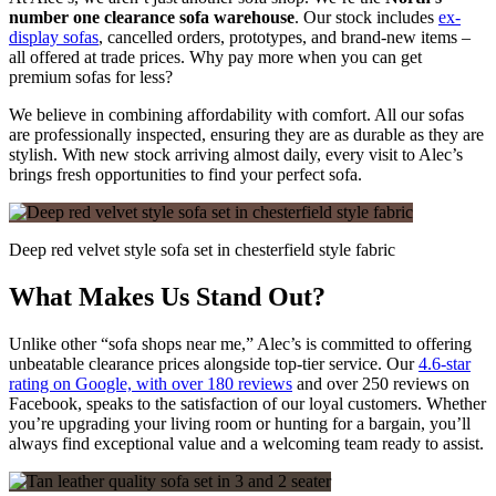
number one clearance sofa warehouse
. Our stock includes
ex-
display sofas
, cancelled orders, prototypes, and brand-new items –
all offered at trade prices. Why pay more when you can get
premium sofas for less?
We believe in combining affordability with comfort. All our sofas
are professionally inspected, ensuring they are as durable as they are
stylish. With new stock arriving almost daily, every visit to Alec’s
brings fresh opportunities to find your perfect sofa.
Deep red velvet style sofa set in chesterfield style fabric
What Makes Us Stand Out?
Unlike other “sofa shops near me,” Alec’s is committed to offering
unbeatable clearance prices alongside top-tier service. Our
4.6-star
rating on Google, with over 180 reviews
and over 250 reviews on
Facebook, speaks to the satisfaction of our loyal customers. Whether
you’re upgrading your living room or hunting for a bargain, you’ll
always find exceptional value and a welcoming team ready to assist.