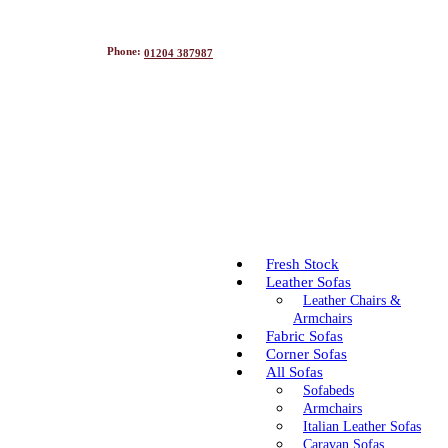
Phone:
01204 387987
Fresh Stock
Leather Sofas
Leather Chairs &
Armchairs
Fabric Sofas
Corner Sofas
All Sofas
Sofabeds
Armchairs
Italian Leather Sofas
Caravan Sofas