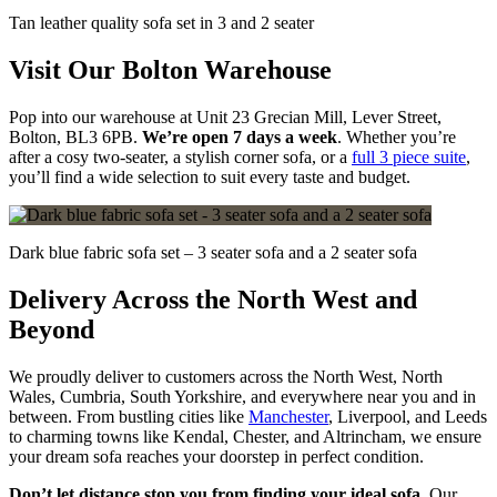
Tan leather quality sofa set in 3 and 2 seater
Visit Our Bolton Warehouse
Pop into our warehouse at Unit 23 Grecian Mill, Lever Street,
Bolton, BL3 6PB.
We’re open 7 days a week
. Whether you’re
after a cosy two-seater, a stylish corner sofa, or a
full 3 piece suite
,
you’ll find a wide selection to suit every taste and budget.
Dark blue fabric sofa set – 3 seater sofa and a 2 seater sofa
Delivery Across the North West and
Beyond
We proudly deliver to customers across the North West, North
Wales, Cumbria, South Yorkshire, and everywhere near you and in
between. From bustling cities like
Manchester
, Liverpool, and Leeds
to charming towns like Kendal, Chester, and Altrincham, we ensure
your dream sofa reaches your doorstep in perfect condition.
Don’t let distance stop you from finding your ideal sofa
. Our