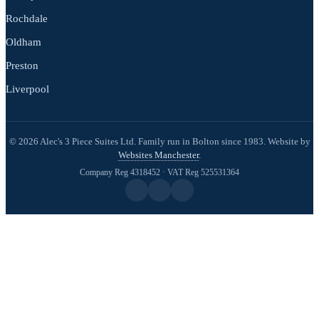
Rochdale
Oldham
Preston
Liverpool
© 2026 Alec's 3 Piece Suites Ltd. Family run in Bolton since 1983. Website by
Websites Manchester
.
Company Reg 4318452 · VAT Reg 525531364