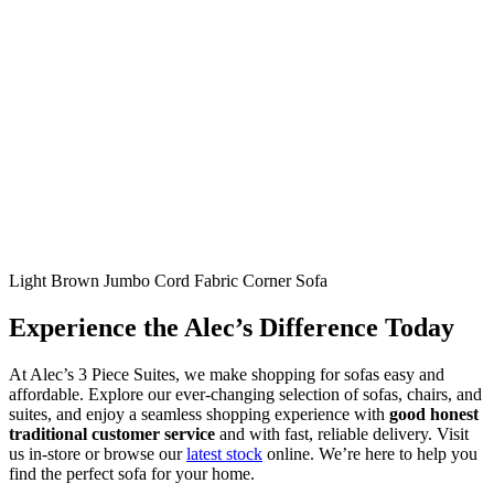
Light Brown Jumbo Cord Fabric Corner Sofa
Experience the Alec’s Difference Today
At Alec’s 3 Piece Suites, we make shopping for sofas easy and
affordable. Explore our ever-changing selection of sofas, chairs, and
suites, and enjoy a seamless shopping experience with
good honest
traditional customer service
and with fast, reliable delivery. Visit
us in-store or browse our
latest stock
online. We’re here to help you
find the perfect sofa for your home.