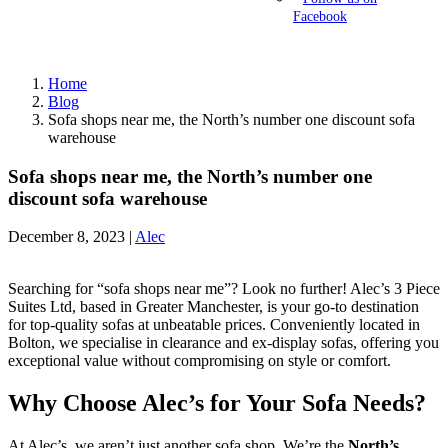
Facebook
Home
Blog
Sofa shops near me, the North’s number one discount sofa
warehouse
Sofa shops near me, the North’s number one
discount sofa warehouse
December 8, 2023 |
Alec
Searching for “sofa shops near me”? Look no further! Alec’s 3 Piece
Suites Ltd, based in Greater Manchester, is your go-to destination
for top-quality sofas at unbeatable prices. Conveniently located in
Bolton, we specialise in clearance and ex-display sofas, offering you
exceptional value without compromising on style or comfort.
Why Choose Alec’s for Your Sofa Needs?
At Alec’s, we aren’t just another sofa shop. We’re the
North’s