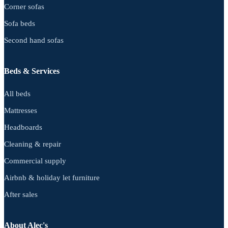
Corner sofas
Sofa beds
Second hand sofas
Beds & Services
All beds
Mattresses
Headboards
Cleaning & repair
Commercial supply
Airbnb & holiday let furniture
After sales
About Alec's