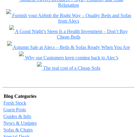
Relaxation
Furnish your Airbnb the Right Way – Quality Beds and Sofas
from Alecs
A Good Night’s Sleep Is a Health Investment – Don’t Buy
Cheap Beds
Autumn Sale at Alecs – Beds & Sofas Ready When You Are
Why our Customers keep coming back to Alec’s
The real cost of a Cheap Sofa
Blog Categories
Fresh Stock
Guest Posts
Guides & Info
News & Updates
Sofas & Chairs
Special Deals