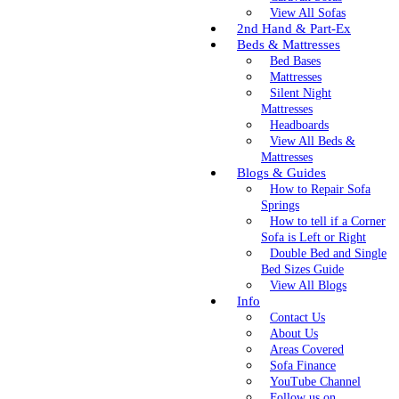
View All Sofas
2nd Hand & Part-Ex
Beds & Mattresses
Bed Bases
Mattresses
Silent Night
Mattresses
Headboards
View All Beds &
Mattresses
Blogs & Guides
How to Repair Sofa
Springs
How to tell if a Corner
Sofa is Left or Right
Double Bed and Single
Bed Sizes Guide
View All Blogs
Info
Contact Us
About Us
Areas Covered
Sofa Finance
YouTube Channel
Follow us on