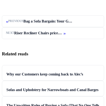
«
Bag a Sofa Bargain: Your Guide to Snapping…
PREVIOUS
»
Riser Recliner Chairs priced from £599
NEXT
Related reads
Why our Customers keep coming back to Alec’s
Sofas and Upholstery for Narrowboats and Canal Barges
The Unwritten Rules of Buying a Sofa (That No One Tells