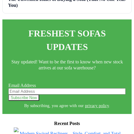
You)
FRESHEST SOFAS
UPDATES
Stay updated! Want to be the first to know when new stock
arrives at our sofa warehouse?
Email Address
By subscribing, you agree with our
privacy policy
.
Recent Posts
Modern Swivel Recliners – Style, Comfort, and Total