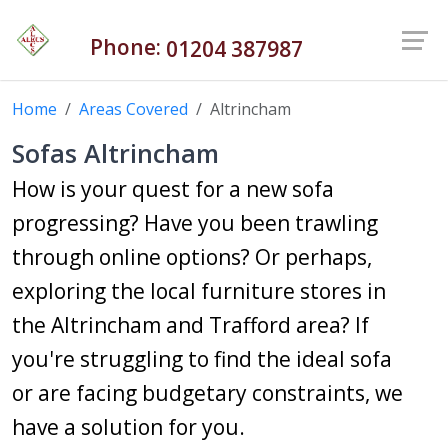
Phone:
01204 387987
Home
Areas Covered
Altrincham
Sofas Altrincham
How is your quest for a new sofa
progressing? Have you been trawling
through online options? Or perhaps,
exploring the local furniture stores in
the Altrincham and Trafford area? If
you're struggling to find the ideal sofa
or are facing budgetary constraints, we
have a solution for you.