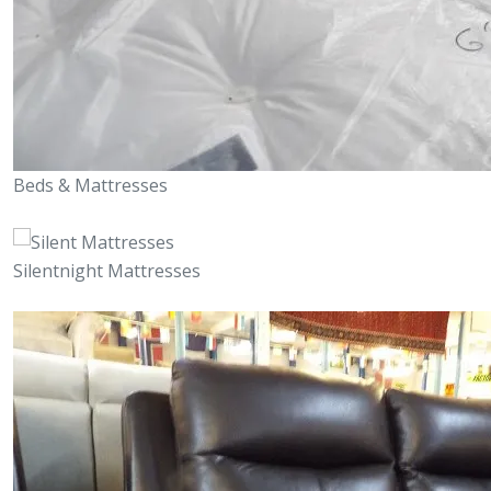
Beds & Mattresses
Silentnight Mattresses