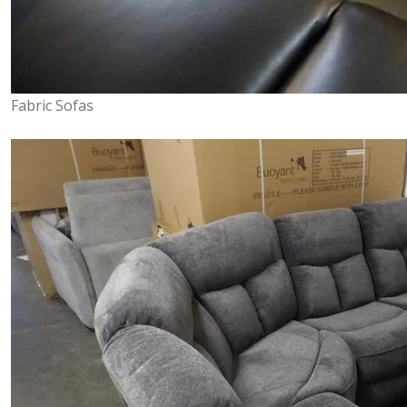
Fabric Sofas