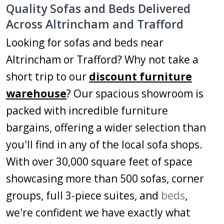
Quality Sofas and Beds Delivered
Across Altrincham and Trafford
Looking for sofas and beds near
Altrincham or Trafford? Why not take a
short trip to our
discount furniture
warehouse
? Our spacious showroom is
packed with incredible furniture
bargains, offering a wider selection than
you'll find in any of the local sofa shops.
With over 30,000 square feet of space
showcasing more than 500 sofas, corner
groups, full 3-piece suites, and
beds
,
we're confident we have exactly what