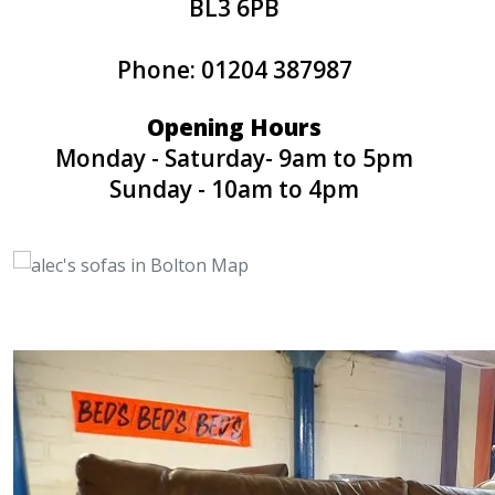
BL3 6PB
Phone: 01204 387987
Opening Hours
Monday - Saturday- 9am to 5pm
Sunday - 10am to 4pm