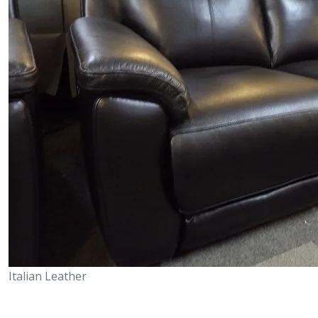
Italian Leather