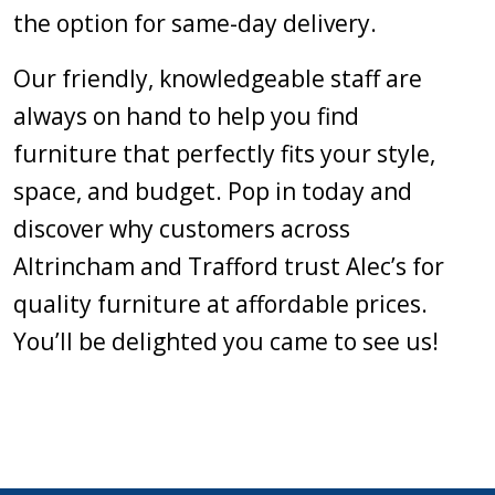
the option for same-day delivery.
Our friendly, knowledgeable staff are
always on hand to help you find
furniture that perfectly fits your style,
space, and budget. Pop in today and
discover why customers across
Altrincham and Trafford trust Alec’s for
quality furniture at affordable prices.
You’ll be delighted you came to see us!