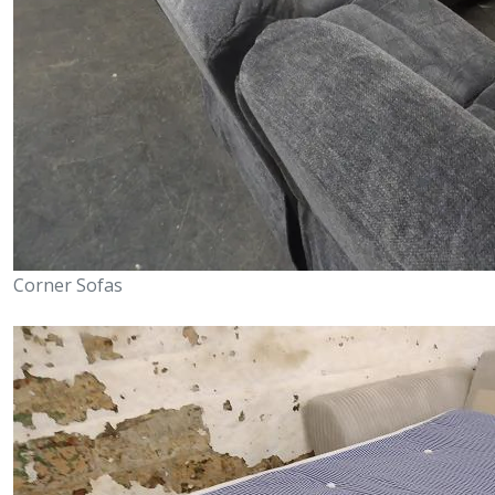
Corner Sofas