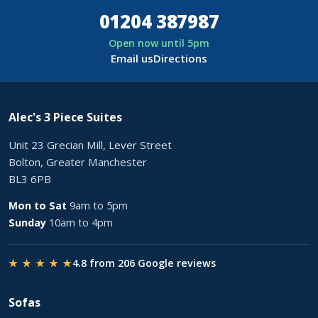
01204 387987
Open now until 5pm
Email us
Directions
Alec's 3 Piece Suites
Unit 23 Grecian Mill, Lever Street
Bolton, Greater Manchester
BL3 6PB
Mon to Sat
9am to 5pm
Sunday
10am to 4pm
★ ★ ★ ★ ★
4.8 from 206 Google reviews
Sofas