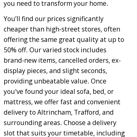
you need to transform your home.
You’ll find our prices significantly
cheaper than high-street stores, often
offering the same great quality at up to
50% off. Our varied stock includes
brand-new items, cancelled orders, ex-
display pieces, and slight seconds,
providing unbeatable value. Once
you've found your ideal sofa, bed, or
mattress, we offer fast and convenient
delivery to Altrincham, Trafford, and
surrounding areas. Choose a delivery
slot that suits your timetable, including