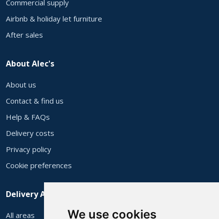
Commercial supply
Airbnb & holiday let furniture
After sales
About Alec's
About us
Contact & find us
Help & FAQs
Delivery costs
Privacy policy
Cookie preferences
Delivery Areas
We use cookies
All areas