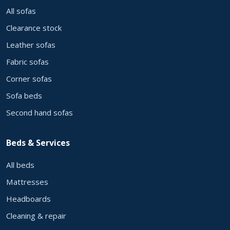
All sofas
Clearance stock
Leather sofas
Fabric sofas
Corner sofas
Sofa beds
Second hand sofas
Beds & Services
All beds
Mattresses
Headboards
Cleaning & repair