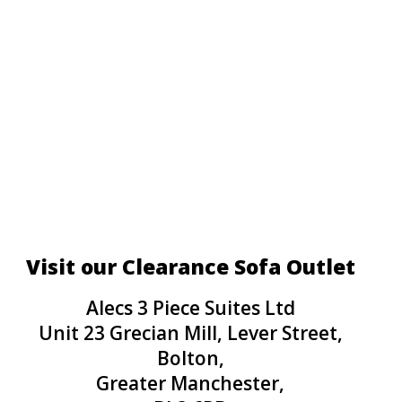
Visit our Clearance Sofa Outlet
Alecs 3 Piece Suites Ltd
Unit 23 Grecian Mill, Lever Street,
Bolton,
Greater Manchester,