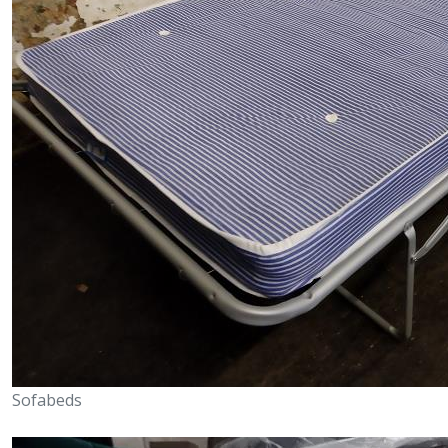
Sofabeds