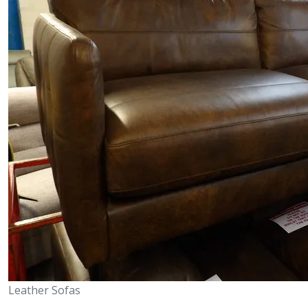
Leather Sofas