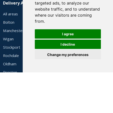
Delivery Areas
targeted ads, to analyze our
website traffic, and to understand
All areas
where our visitors are coming
from.
Bolton
Manchester
I agree
Wigan
I decline
Stockport
Change my preferences
Rochdale
Oldham
Preston
Liverpool
© 2026 Alec's 3 Piece Suites Ltd. Family run in Bolton since 1983.
Website by
Websites Manchester
.
Company Reg 4318452 · VAT Reg 525531364