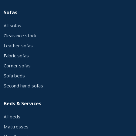
Sofas
All sofas
Clearance stock
Leather sofas
Fabric sofas
Corner sofas
Sofa beds
Second hand sofas
Beds & Services
All beds
Mattresses