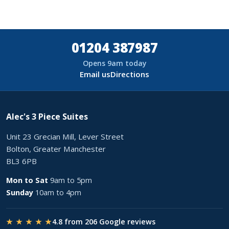
01204 387987
Opens 9am today
Email us
Directions
Alec's 3 Piece Suites
Unit 23 Grecian Mill, Lever Street
Bolton, Greater Manchester
BL3 6PB
Mon to Sat
9am to 5pm
Sunday
10am to 4pm
★ ★ ★ ★ ★
4.8 from 206 Google reviews