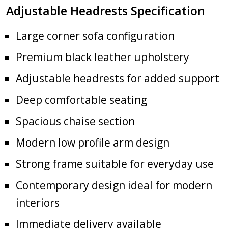
Adjustable Headrests Specification
Large corner sofa configuration
Premium black leather upholstery
Adjustable headrests for added support
Deep comfortable seating
Spacious chaise section
Modern low profile arm design
Strong frame suitable for everyday use
Contemporary design ideal for modern
interiors
Immediate delivery available