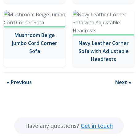
Mushroom Beige
Jumbo Cord Corner
Navy Leather Corner
Sofa
Sofa with Adjustable
Headrests
« Previous
Next »
Have any questions?
Get in touch