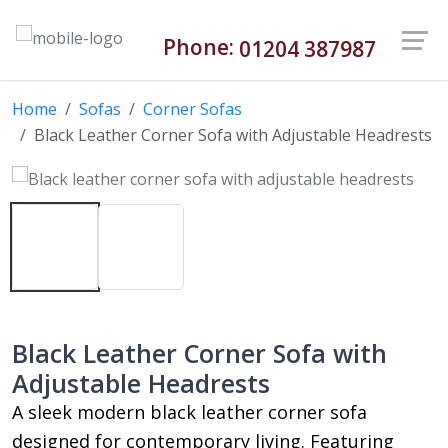
Phone:
01204 387987
Home
Sofas
Corner Sofas
Black Leather Corner Sofa with Adjustable Headrests
Black Leather Corner Sofa with
Adjustable Headrests
A sleek modern black leather corner sofa
designed for contemporary living. Featuring