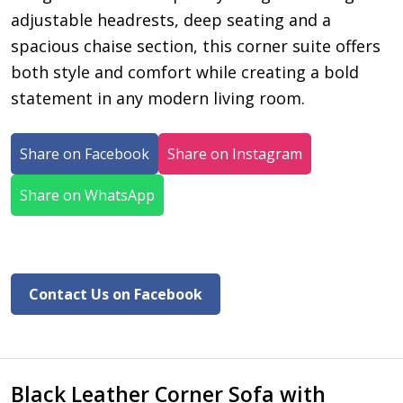
adjustable headrests, deep seating and a
spacious chaise section, this corner suite offers
both style and comfort while creating a bold
statement in any modern living room.
Share on Facebook
Share on Instagram
Share on WhatsApp
Contact Us on Facebook
Black Leather Corner Sofa with