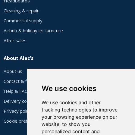
Headboards
Cleaning & repair
Commercial supply
Airbnb & holiday let furniture
After sales
About Alec's
About us
Contact & find us
We use cookies
Help & FAQs
Delivery costs
We use cookies and other
tracking technologies to improve
Privacy policy
your browsing experience on our
Cookie preferences
website, to show you
personalized content and