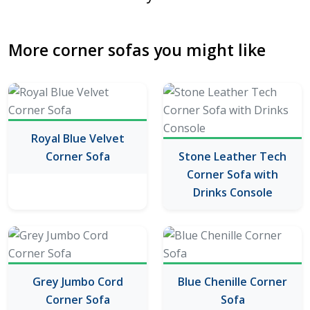
More corner sofas you might like
Royal Blue Velvet
Corner Sofa
Stone Leather Tech
Corner Sofa with
Drinks Console
Grey Jumbo Cord
Blue Chenille Corner
Corner Sofa
Sofa