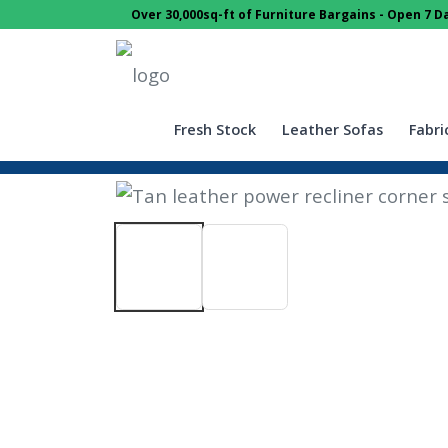
Over 30,000sq-ft of Furniture Bargains - Open 7 
Fresh Stock
Leather Sofas
Fabri
Home
Sofas
Corner Sofas
Tan 