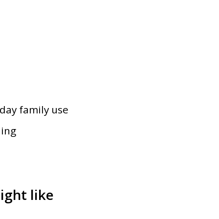
s
yday family use
ning
ght like