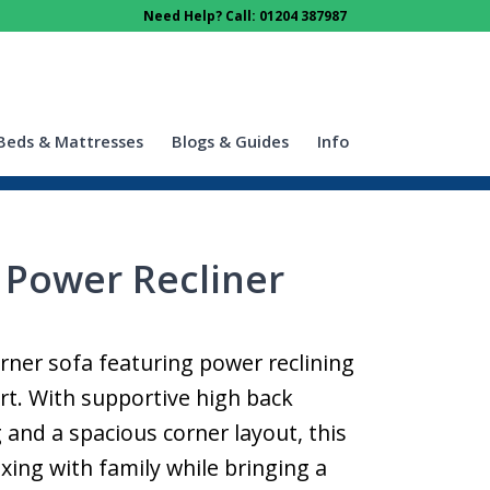
Need Help? Call: 01204 387987
Beds & Mattresses
Blogs & Guides
Info
 Power Recliner
orner sofa featuring power reclining
rt. With supportive high back
 and a spacious corner layout, this
laxing with family while bringing a