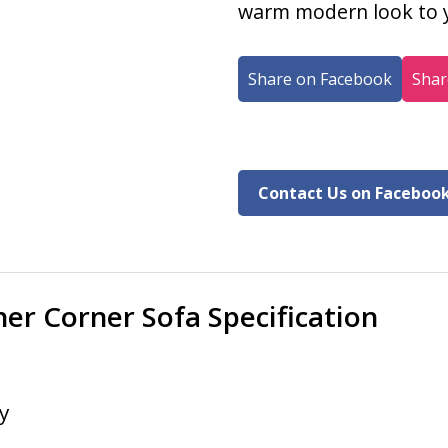
warm modern look to y
Share on Facebook
Shar
Contact Us on Faceboo
er Corner Sofa Specification
y