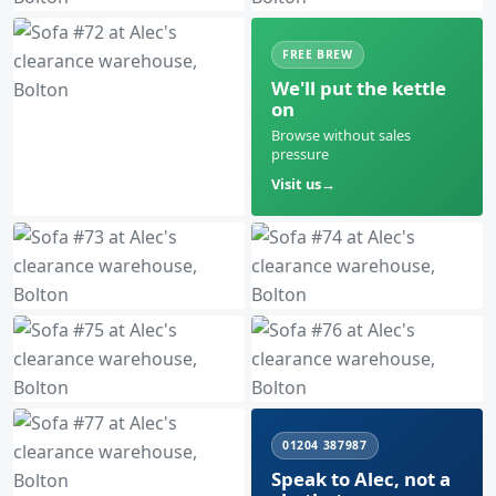
FREE BREW
We'll put the kettle
on
Browse without sales
pressure
Visit us
01204 387987
Speak to Alec, not a