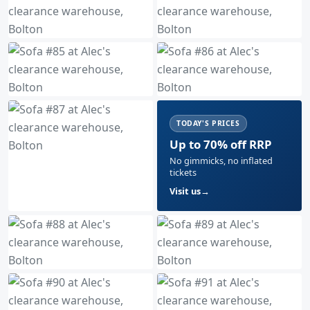
TODAY'S PRICES
Up to 70% off RRP
No gimmicks, no inflated
tickets
Visit us