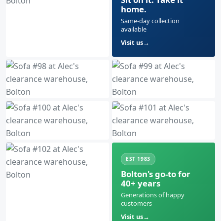
home.
Same-day collection
available
Visit us
EST 1983
Bolton's go-to for
40+ years
Generations of happy
customers
Visit us