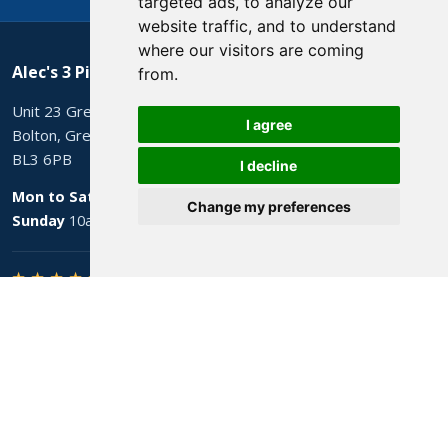
targeted ads, to analyze our
website traffic, and to understand
where our visitors are coming
Alec's 3 Piece Suites
from.
Unit 23 Grecian Mill, Lever Street
I agree
Bolton, Greater Manchester
BL3 6PB
I decline
Mon to Sat
9am to 5pm
Change my preferences
Sunday
10am to 4pm
★ ★ ★ ★ ★
4.8 from 206 Google reviews
Sofas
All sofas
Clearance stock
Leather sofas