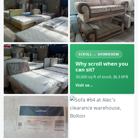
SCROLL → SHOWROOM
Why scroll when you
can sit?
30,000 sq ft of stock, BL3 6PB
Visit us