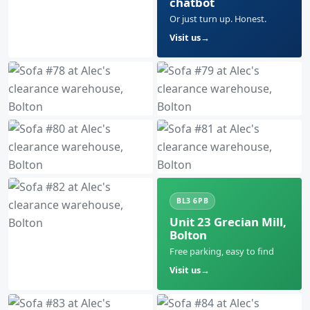
chatbot
Or just turn up. Honest.
Visit us
BL3 6PB
Unit 23 Grecian Mill,
Bolton
Free parking, easy to find
Visit us