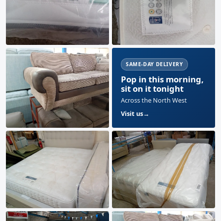
SAME-DAY DELIVERY
Pop in this morning,
sit on it tonight
Across the North West
Visit us