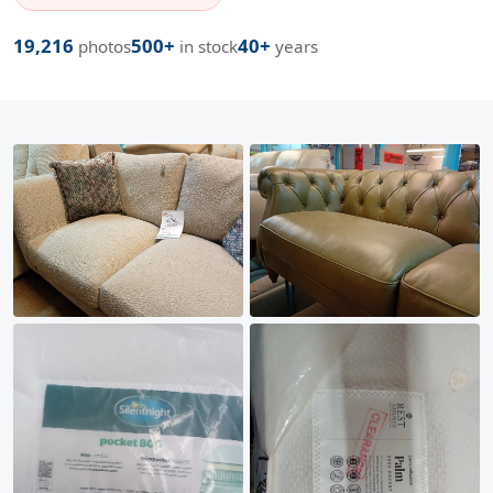
19,216
500+
40+
photos
in stock
years