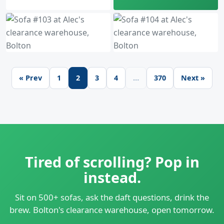
« Prev
1
2
3
4
…
370
Next »
Tired of scrolling? Pop in
instead.
Sit on 500+ sofas, ask the daft questions, drink the
brew. Bolton's clearance warehouse, open tomorrow.