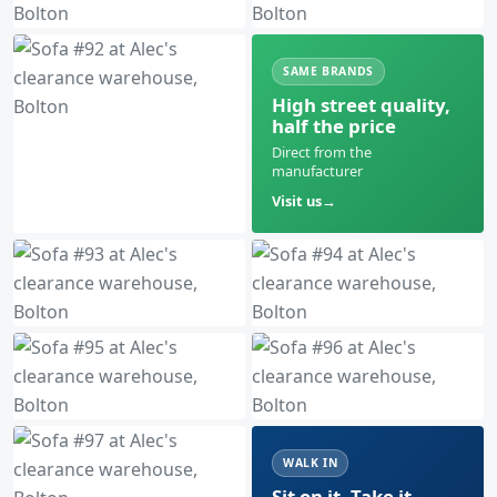
SAME BRANDS
High street quality,
half the price
Direct from the
manufacturer
Visit us
WALK IN
Sit on it. Take it