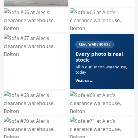
REAL WAREHOUSE
Every photo is real
stock
All in our Bolton warehouse,
today
Visit us