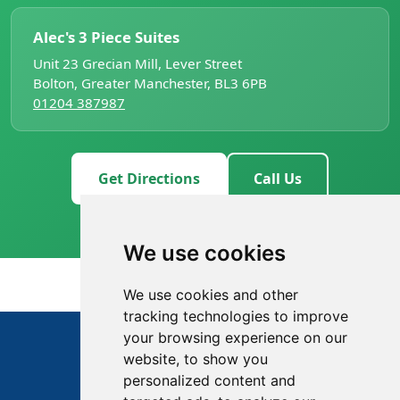
Alec's 3 Piece Suites
Unit 23 Grecian Mill, Lever Street
Bolton, Greater Manchester, BL3 6PB
01204 387987
Get Directions
Call Us
We use cookies
We use cookies and other
tracking technologies to improve
01204 387987
your browsing experience on our
website, to show you
Opens 9am today
personalized content and
Email us
Directions