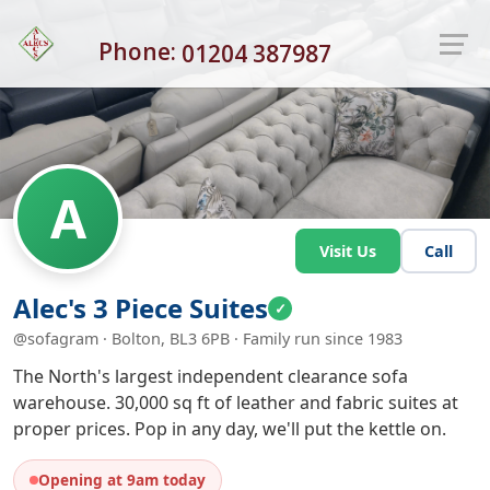
Phone:
01204 387987
A
Visit Us
Call
Alec's 3 Piece Suites
✓
@sofagram · Bolton, BL3 6PB · Family run since 1983
The North's largest independent clearance sofa
warehouse. 30,000 sq ft of leather and fabric suites at
proper prices. Pop in any day, we'll put the kettle on.
Opening at 9am today